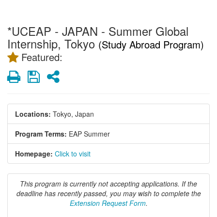
*UCEAP - JAPAN - Summer Global
Internship, Tokyo
(Study Abroad Program)
Featured:
Print
Save
Share
Locations:
Tokyo, Japan
Program Terms:
EAP Summer
Homepage:
Click to visit
This program is currently not accepting applications. If the
deadline has recently passed, you may wish to complete the
Extension Request Form
.