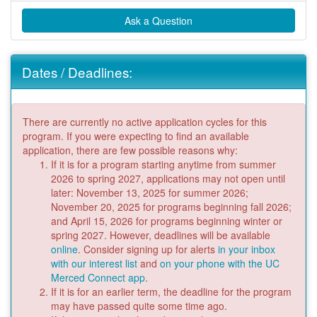
Ask a Question
Dates / Deadlines:
There are currently no active application cycles for this
program. If you were expecting to find an available
application, there are few possible reasons why:
If it is for a program starting anytime from summer
2026 to spring 2027, applications may not open until
later: November 13, 2025 for summer 2026;
November 20, 2025 for programs beginning fall 2026;
and April 15, 2026 for programs beginning winter or
spring 2027. However, deadlines will be available
online
. Consider signing up for alerts
in your inbox
with our interest list
and
on your phone with the UC
Merced Connect app
.
If it is for an earlier term, the deadline for the program
may have passed quite some time ago.