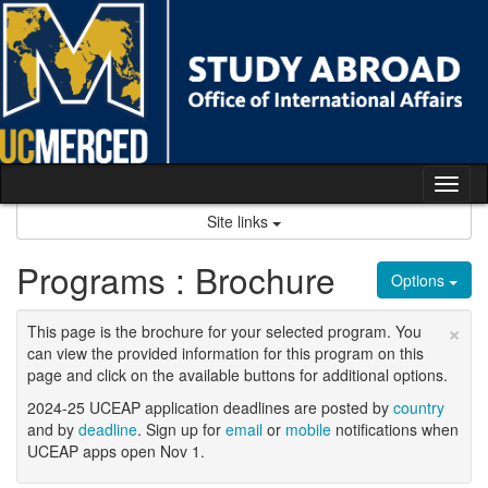
Skip
to
content
Tog
nav
Site links
Programs : Brochure
Options
×
This page is the brochure for your selected program. You
can view the provided information for this program on this
page and click on the available buttons for additional options.
2024-25 UCEAP application deadlines are posted by
country
and by
deadline
. Sign up for
email
or
mobile
notifications when
UCEAP apps open Nov 1.