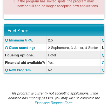
If the program has limited spots, the program may
now be full and no longer accepting new applications.
Fact Sheet:
Fact
Click here for a definition of this term
Cl
Minimum GPA
:
2.5
G
Sheet:
Click here for a definition of this term
Class standing
:
2-Sophomore, 3-Junior, 4-Senior
Lan
Cl
Housing options:
Hotel
S
Cl
Financial aid available?:
Yes
I
Click here for a definition of this term
Cl
New Program
:
No
G
This program is currently not accepting applications. If the
deadline has recently passed, you may wish to complete the
Extension Request Form
.