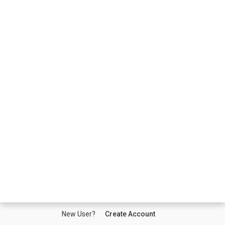
New User?
Create Account