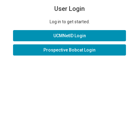
User Login
Log in to get started.
UCMNetID Login
Prospective Bobcat Login