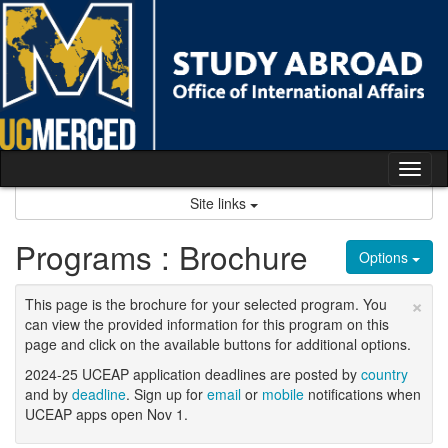
Skip
to
content
Tog
nav
Site links
Programs : Brochure
Options
×
This page is the brochure for your selected program. You
can view the provided information for this program on this
page and click on the available buttons for additional options.
2024-25 UCEAP application deadlines are posted by
country
and by
deadline
. Sign up for
email
or
mobile
notifications when
UCEAP apps open Nov 1.