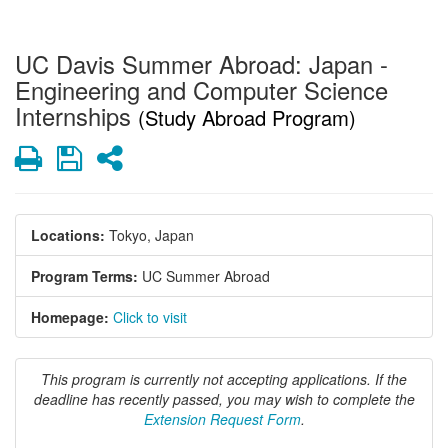
UC Davis Summer Abroad: Japan -
Engineering and Computer Science
Internships
(Study Abroad Program)
Print
Save
Share
Locations:
Tokyo, Japan
Program Terms:
UC Summer Abroad
Homepage:
Click to visit
This program is currently not accepting applications. If the
deadline has recently passed, you may wish to complete the
Extension Request Form
.