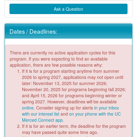
Ask a Question
Dates / Deadlines:
There are currently no active application cycles for this
program. If you were expecting to find an available
application, there are few possible reasons why:
If it is for a program starting anytime from summer
2026 to spring 2027, applications may not open until
later: November 13, 2025 for summer 2026;
November 20, 2025 for programs beginning fall 2026;
and April 15, 2026 for programs beginning winter or
spring 2027. However, deadlines will be available
online
. Consider signing up for alerts
in your inbox
with our interest list
and
on your phone with the UC
Merced Connect app
.
If it is for an earlier term, the deadline for the program
may have passed quite some time ago.