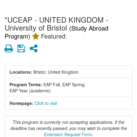
*UCEAP - UNITED KINGDOM -
University of Bristol
(Study Abroad
Program)
Featured:
Print
Save
Share
Locations:
Bristol, United Kingdom
Program Terms:
EAP Fall,
EAP Spring,
EAP Year (academic)
Homepage:
Click to visit
This program is currently not accepting applications. If the
deadline has recently passed, you may wish to complete the
Extension Request Form
.