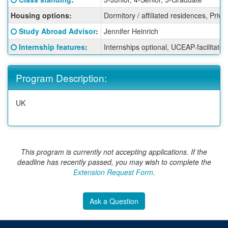
Housing options:
Dormitory / affiliated residences, Priv
Click here for a definition of this term
Study Abroad Advisor
:
Jennifer Heinrich
Click here for a definition of this term
Internship features
:
Internships optional, UCEAP-facilitated
Program Description:
UK
This program is currently not accepting applications. If the
deadline has recently passed, you may wish to complete the
Extension Request Form
.
Ask a Question