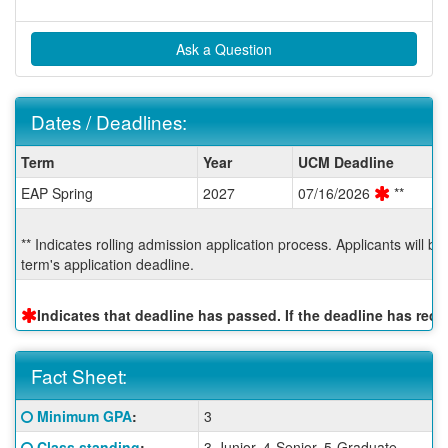
Ask a Question
Dates / Deadlines:
Dates
Term
Year
UCM Deadline
/
EAP Spring
2027
07/16/2026
**
Deadlines:
** Indicates rolling admission application process. Applicants will b
term's application deadline.
Indicates that deadline has passed. If the deadline has re
Fact Sheet:
Fact
Click here for a definition of this term
Minimum GPA
:
3
Sheet:
Click here for a definition of this term
Class standing
:
3-Junior, 4-Senior, 5-Graduate