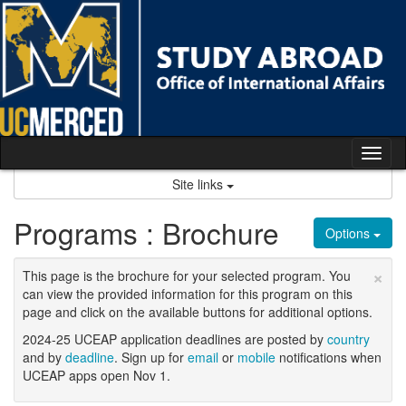
Skip
to
content
Tog
nav
Site links
Programs : Brochure
Options
×
This page is the brochure for your selected program. You
can view the provided information for this program on this
page and click on the available buttons for additional options.
2024-25 UCEAP application deadlines are posted by
country
and by
deadline
. Sign up for
email
or
mobile
notifications when
UCEAP apps open Nov 1.