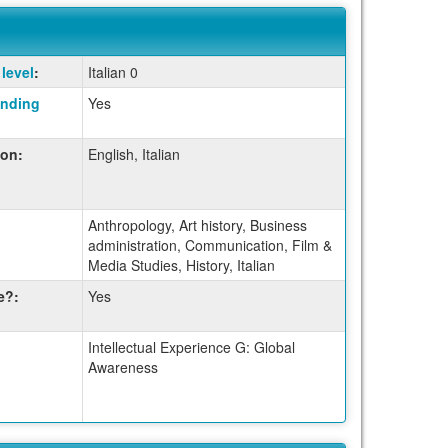
level
:
Italian 0
anding
Yes
ion:
English, Italian
Anthropology, Art history, Business
administration, Communication, Film &
Media Studies, History, Italian
e?:
Yes
Intellectual Experience G: Global
Awareness