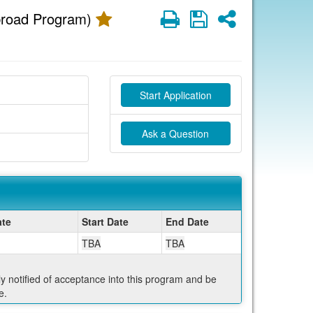
Print
Save
Share
broad Program)
Start Application
Ask a Question
te
Start Date
End Date
TBA
TBA
ly notified of acceptance into this program and be
e.