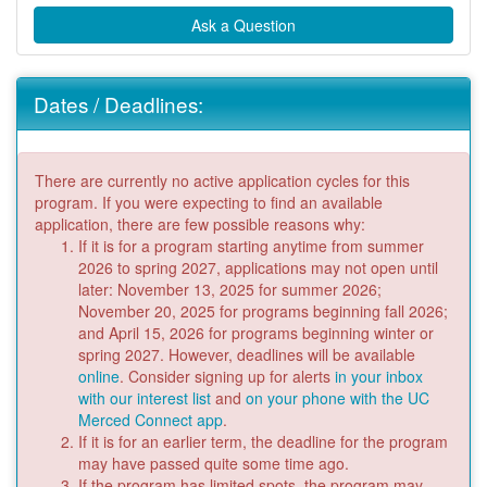
Ask a Question
Dates / Deadlines:
There are currently no active application cycles for this
program. If you were expecting to find an available
application, there are few possible reasons why:
If it is for a program starting anytime from summer
2026 to spring 2027, applications may not open until
later: November 13, 2025 for summer 2026;
November 20, 2025 for programs beginning fall 2026;
and April 15, 2026 for programs beginning winter or
spring 2027. However, deadlines will be available
online
. Consider signing up for alerts
in your inbox
with our interest list
and
on your phone with the UC
Merced Connect app
.
If it is for an earlier term, the deadline for the program
may have passed quite some time ago.
If the program has limited spots, the program may