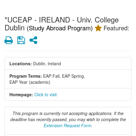
*UCEAP - IRELAND - Univ. College
Dublin
(Study Abroad Program)
Featured:
Print
Save
Share
Locations:
Dublin, Ireland
Program Terms:
EAP Fall,
EAP Spring,
EAP Year (academic)
Homepage:
Click to visit
This program is currently not accepting applications. If the
deadline has recently passed, you may wish to complete the
Extension Request Form
.