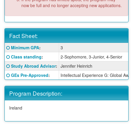
now be full and no longer accepting new applications.
Fact Sheet:
Fact
Click here for a definition of this term
Minimum GPA
:
3
Sheet:
Click here for a definition of this term
Class standing
:
2-Sophomore, 3-Junior, 4-Senior
Click here for a definition of this term
Study Abroad Advisor
:
Jennifer Heinrich
Click here for a definition of this term
GEs Pre-Approved
:
Intellectual Experience G: Global Awa
Program Description:
Ireland