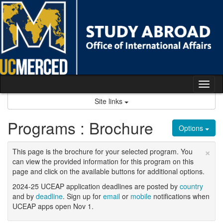
Skip
to
content
Tog
nav
Site links
Programs : Brochure
Options
×
This page is the brochure for your selected program. You
can view the provided information for this program on this
page and click on the available buttons for additional options.
2024-25 UCEAP application deadlines are posted by
country
and by
deadline
. Sign up for
email
or
mobile
notifications when
UCEAP apps open Nov 1.