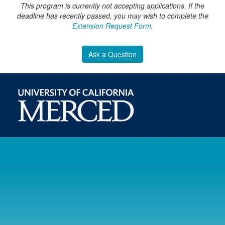
This program is currently not accepting applications. If the
deadline has recently passed, you may wish to complete the
Extension Request Form
.
Ask a Question