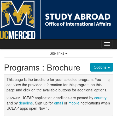
Skip
to
content
Tog
nav
Site links
Programs : Brochure
Options
×
This page is the brochure for your selected program. You
can view the provided information for this program on this
page and click on the available buttons for additional options.
2024-25 UCEAP application deadlines are posted by
country
and by
deadline
. Sign up for
email
or
mobile
notifications when
UCEAP apps open Nov 1.