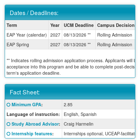
Dates / Deadlines:
Dates
Term
Year
UCM Deadline
Campus Decision D
/
EAP Year (calendar)
2027
08/13/2026 **
Rolling Admission
Deadlines:
EAP Spring
2027
08/13/2026 **
Rolling Admission
** Indicates rolling admission application process. Applicants will be
acceptance into this program and be able to complete post-decision 
term's application deadline.
Fact Sheet:
Fact
Click here for a definition of this term
Minimum GPA
:
2.85
Sheet:
Language of instruction:
English, Spanish
Click here for a definition of this term
Study Abroad Advisor
:
Craig Harmelin
Click here for a definition of this term
Internship features
:
Internships optional, UCEAP-facilitated