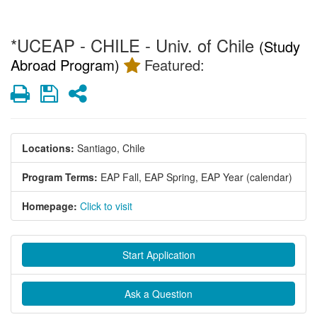
*UCEAP - CHILE - Univ. of Chile
(Study
Abroad Program)
Featured:
Print
Save
Share
Locations:
Santiago, Chile
Program Terms:
EAP Fall,
EAP Spring,
EAP Year (calendar)
Homepage:
Click to visit
Start Application
Ask a Question