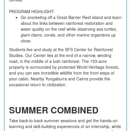
PROGRAM HIGHLIGHT:
Go snorkeling off a Great Barrier Reef island and learn
about the links between rainforest restoration and
water quality on the reef while observing sea turtles,
giant clams, corals, and other marine organisms up
close.
Students live and study at the SFS Center for Rainforest
Studies. Our Center lies at the end of a narrow, winding
road, in the middle of a lush rainforest. The 153-acre
property is surrounded by protected World Heritage forests,
and you can see incredible wildlife from the front steps of
your cabin. Nearby Yungaburra and Cairns provide the
occasional return to civilization.
SUMMER COMBINED
Take back-to-back summer sessions and get the hands-on
learning and skill-building experiences of an internship, while