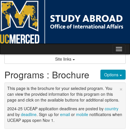
Skip
to
content
Tog
nav
Site links
Programs : Brochure
Options
×
This page is the brochure for your selected program. You
can view the provided information for this program on this
page and click on the available buttons for additional options.
2024-25 UCEAP application deadlines are posted by
country
and by
deadline
. Sign up for
email
or
mobile
notifications when
UCEAP apps open Nov 1.