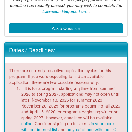
deadline has recently passed, you may wish to complete the
Extension Request Form
.
Ask a Question
Dates / Deadlines:
There are currently no active application cycles for this
program. If you were expecting to find an available
application, there are few possible reasons why:
If it is for a program starting anytime from summer
2026 to spring 2027, applications may not open until
later: November 13, 2025 for summer 2026;
November 20, 2025 for programs beginning fall 2026;
and April 15, 2026 for programs beginning winter or
spring 2027. However, deadlines will be available
online
. Consider signing up for alerts
in your inbox
with our interest list
and
on your phone with the UC