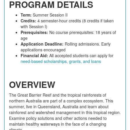
PROGRAM DETAILS
Term:
Summer Session II
Credits:
4 semester-hour credits (8 credits if taken
with Session I)
Prerequisites:
No course prerequisites: 18 years of
age
Application Deadline:
Rolling admissions. Early
applications encouraged
Financial Aid:
All accepted students can apply for
need-based scholarships, grants, and loans
OVERVIEW
The Great Barrier Reef and the tropical rainforests of
northern Australia are part of a complex ecosystem. This
summer, live in Queensland, Australia and learn about
rainforest and watershed management in this tropical region.
Examine policy solutions and other actions needed to
maintain healthy waterways in the face of a changing
climate.