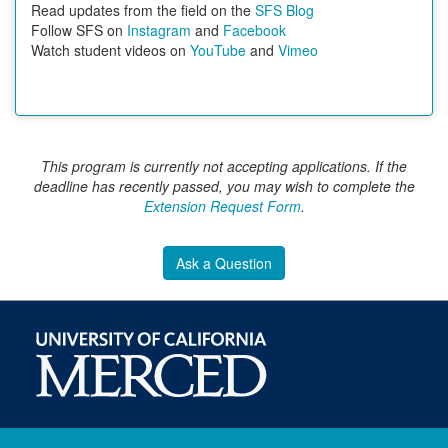
Read updates from the field on the
SFS Blog
Follow SFS on
Instagram
and
Facebook
Watch student videos on
YouTube
and
Vimeo
This program is currently not accepting applications. If the
deadline has recently passed, you may wish to complete the
Extension Request Form
.
Ask a Question