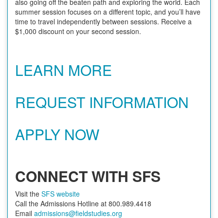
also going off the beaten path and exploring the world. Each
summer session focuses on a different topic, and you’ll have
time to travel independently between sessions. Receive a
$1,000 discount on your second session.
LEARN MORE
REQUEST INFORMATION
APPLY NOW
CONNECT WITH SFS
Visit the
SFS website
Call the Admissions Hotline at 800.989.4418
Email
admissions@fieldstudies.org