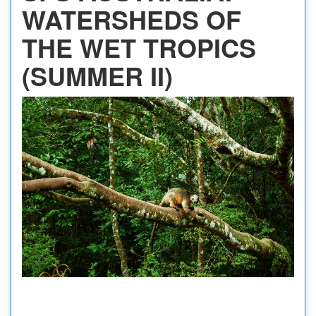
WATERSHEDS OF
THE WET TROPICS
(SUMMER II)