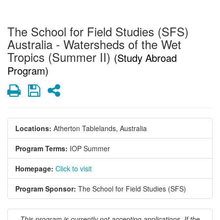
The School for Field Studies (SFS)
Australia - Watersheds of the Wet
Tropics (Summer II)
(Study Abroad
Program)
Print
Save
Share
Locations:
Atherton Tablelands, Australia
Program Terms:
IOP Summer
Homepage:
Click to visit
Program Sponsor:
The School for Field Studies (SFS)
This program is currently not accepting applications. If the