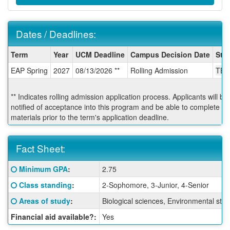
Dates / Deadlines:
Dates
Term
Year
UCM Deadline
Campus Decision Date
Star
/
EAP Spring
2027
08/13/2026 **
Rolling Admission
TBA
Deadlines:
** Indicates rolling admission application process. Applicants will b
notified of acceptance into this program and be able to complete po
materials prior to the term's application deadline.
Fact Sheet:
Fact
Click here for a definition of this term
Minimum GPA
:
2.75
Sheet:
Click here for a definition of this term
Class standing
:
2-Sophomore, 3-Junior, 4-Senior
Click here for a definition of this term
Areas of study
:
Biological sciences, Environmental stu
Financial aid available?:
Yes