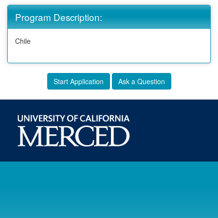
Program Description:
Chile
Start Application
Ask a Question