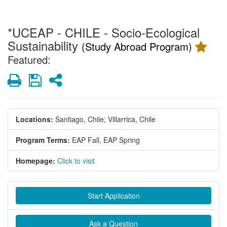
*UCEAP - CHILE - Socio-Ecological
Sustainability
(Study Abroad Program)
Featured:
Print
Save
Share
Locations:
Santiago, Chile;
Villarrica, Chile
Program Terms:
EAP Fall,
EAP Spring
Homepage:
Click to visit
Start Application
Ask a Question