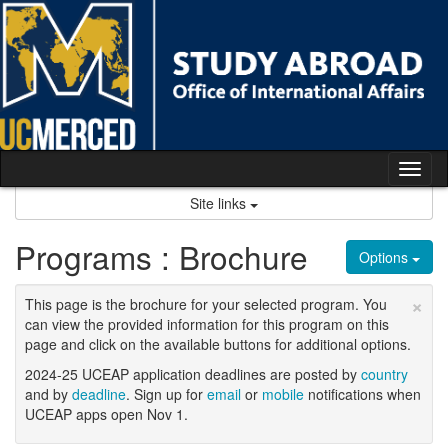
Skip
to
content
Tog
nav
Site links
Programs : Brochure
Options
×
This page is the brochure for your selected program. You
can view the provided information for this program on this
page and click on the available buttons for additional options.
2024-25 UCEAP application deadlines are posted by
country
and by
deadline
. Sign up for
email
or
mobile
notifications when
UCEAP apps open Nov 1.