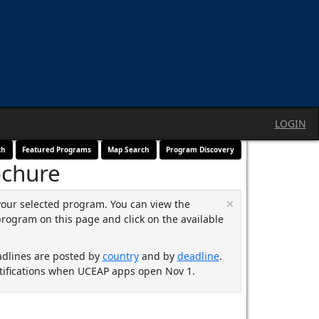
LOGIN
ch
Featured Programs
Map Search
Program Discovery
ochure
×
your selected program. You can view the
program on this page and click on the available
adlines are posted by
country
and by
deadline
.
ifications when UCEAP apps open Nov 1.