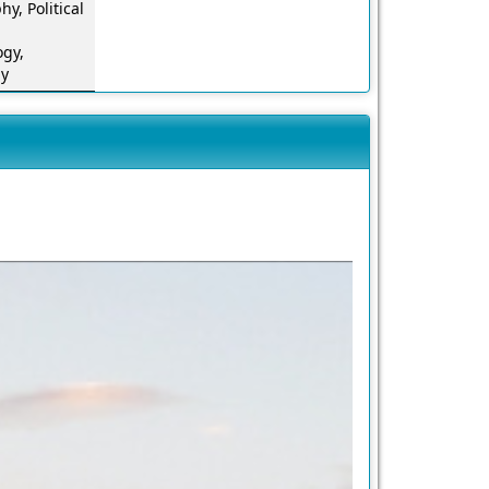
hy, Political
ogy,
gy