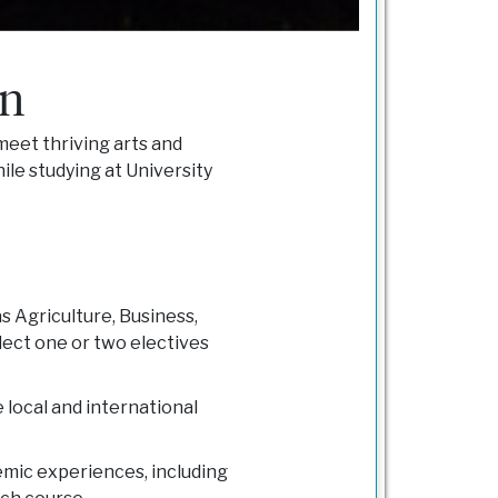
in
 meet thriving arts and
hile studying at University
 Agriculture, Business,
lect one or two electives
 local and international
demic experiences, including