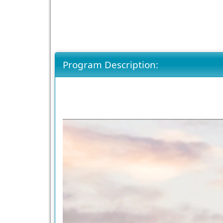
Program Description: