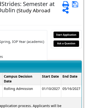
Strides: Semester at
Print
Save
 Dublin
Share
(Study Abroad
Start Application
Spring,
IOP Year (academic)
Ask a Question
es
Campus Decision
Start Date
End Date
Date
Rolling Admission
01/10/2027
05/16/2027
application process. Applicants will be