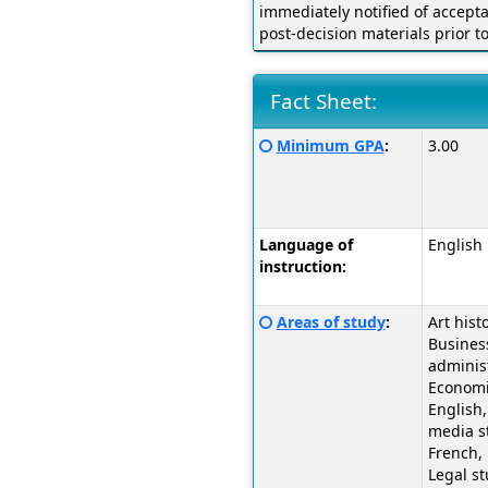
immediately notified of accept
post-decision materials prior t
Fact Sheet:
Fact
Click
Minimum GPA
:
3.00
Sheet:
here
for
a
definition
Language of
English
of
instruction:
this
term
Click
Areas of study
:
Art histo
here
Busines
for
administ
a
Economi
definition
English,
of
media s
this
French, 
term
Legal st