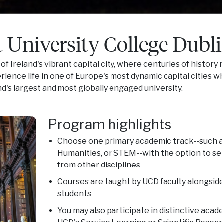
 University College Dubl
 of Ireland's vibrant capital city, where centuries of history
erience life in one of Europe's most dynamic capital cities w
nd's largest and most globally engaged university.
Program highlights
Choose one primary academic track--such as
Humanities, or STEM--with the option to se
from other disciplines
Courses are taught by UCD faculty alongside
students
You may also participate in distinctive aca