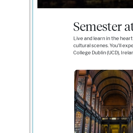
Semester at
Live and learn in the heart
cultural scenes. You'll exp
College Dublin (UCD), Irela