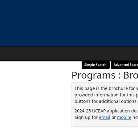
Simple Search
Advanced Sear
Programs : Br
This page is the brochure for 
provided information for this 
buttons for additional options.
2024-25 UCEAP application de
Sign up for
email
or
mobile
not