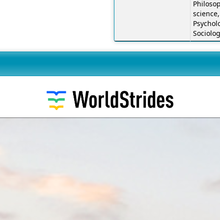
Philosop
science,
Psychol
Sociolo