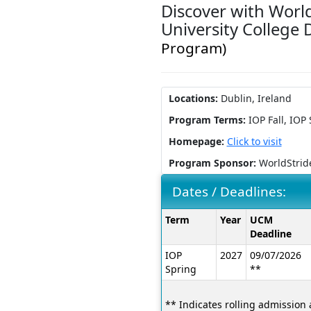
Discover with World
University College
Program)
Locations:
Dublin, Ireland
Program Terms:
IOP Fall,
IOP 
Homepage:
Click to visit
Program Sponsor:
WorldStrid
Dates / Deadlines:
Dates
Term
Year
UCM
/
Deadline
Deadlines:
IOP
2027
09/07/2026
Spring
**
** Indicates rolling admission 