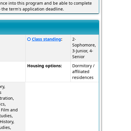
ance into this program and be able to complete
o the term's application deadline.
Click
Class standing
:
2-
here
Sophomore,
for
3-Junior, 4-
a
Senior
definition
Housing options:
Dormitory /
of
affiliated
this
residences
term
ry,
s
ration,
cs,
 Film and
tudies,
History,
udies,