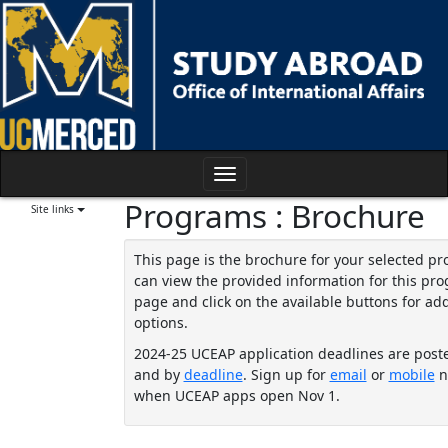
Skip
to
content
Toggle
Programs : Brochure
navigation
Site links
This page is the brochure for your selected p
can view the provided information for this pro
page and click on the available buttons for add
options.
2024-25 UCEAP application deadlines are post
and by
deadline
. Sign up for
email
or
mobile
no
when UCEAP apps open Nov 1.