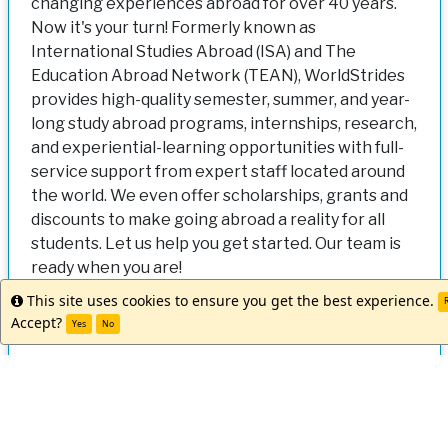
changing experiences abroad for over 40 years.
Now it's your turn! Formerly known as
International Studies Abroad (ISA) and The
Education Abroad Network (TEAN), WorldStrides
provides high-quality semester, summer, and year-
long study abroad programs, internships, research,
and experiential-learning opportunities with full-
service support from expert staff located around
the world. We even offer scholarships, grants and
discounts to make going abroad a reality for all
students. Let us help you get started. Our team is
ready when you are!
This site uses cookies to ensure you get the best experience.
Info
R
Accept?
Yes
No
This program is currently not accepting applications. If the deadline