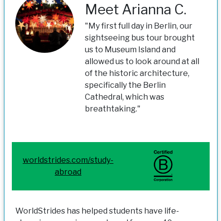
Meet Arianna C.
"My first full day in Berlin, our
sightseeing bus tour brought
us to Museum Island and
allowed us to look around at all
of the historic architecture,
specifically the Berlin
Cathedral, which was
breathtaking."
worldstrides.com/study-
abroad
WorldStrides has helped students have life-