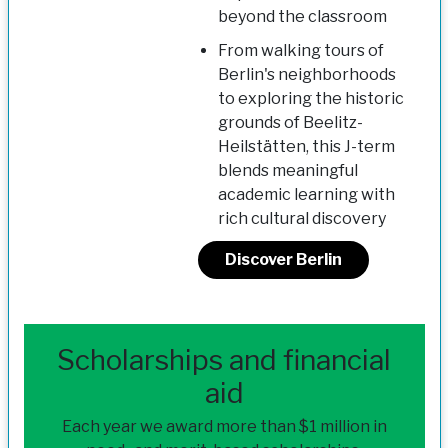
beyond the classroom
From walking tours of
Berlin's neighborhoods
to exploring the historic
grounds of Beelitz-
Heilstätten, this J-term
blends meaningful
academic learning with
rich cultural discovery
Discover Berlin
Scholarships and financial
aid
Each year we award more than $1 million in