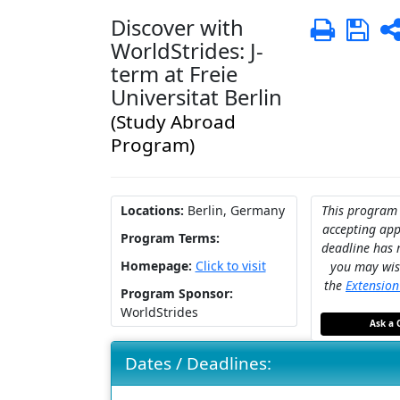
Discover with
Print
Sa
WorldStrides: J-
term at Freie
Universitat Berlin
(Study Abroad
Program)
Locations:
Berlin, Germany
This program 
accepting appl
Program Terms:
deadline has 
Homepage:
Click to visit
you may wis
the
Extensio
Program Sponsor:
WorldStrides
Ask a 
Dates / Deadlines: