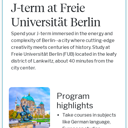
J-term at Freie
Universität Berlin
Spend your J-term immersed in the energy and
complexity of Berlin--a city where cutting-edge
creativity meets centuries of history. Study at
Freie Universität Berlin (FUB) located in the leafy
district of Lankwitz, about 40 minutes from the
city center.
Program
highlights
Take courses in subjects
like German language,