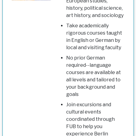
European studies,
history, political science,
art history, and sociology
Take academically
rigorous courses taught
in English or German by
local and visiting faculty
No prior German
required--language
courses are available at
all levels and tailored to
your background and
goals
Join excursions and
cultural events
coordinated through
FUB to help you
experience Berlin