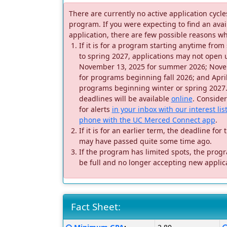
There are currently no active application cycles
program. If you were expecting to find an avai
application, there are few possible reasons wh
If it is for a program starting anytime fr
to spring 2027, applications may not open un
November 13, 2025 for summer 2026; Nove
for programs beginning fall 2026; and April
programs beginning winter or spring 2027
deadlines will be available
online
. Conside
for alerts
in your inbox with our interest lis
phone with the UC Merced Connect app
.
If it is for an earlier term, the deadline fo
may have passed quite some time ago.
If the program has limited spots, the pro
be full and no longer accepting new applic
Fact Sheet:
Fact
Click here for a definition of this term