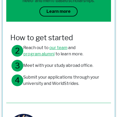
need- and merit-based scholarships.
Learn more
How to get started
Reach out to
our team
and
program alumni
to learn more.
Meet with your study abroad office.
Submit your applications through your
university and WorldStrides.