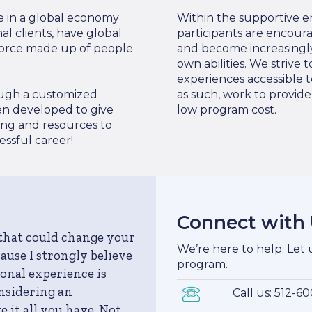
e in a global economy
Within the supportive e
l clients, have global
participants are encour
force made up of people
and become increasingly
own abilities. We strive
experiences accessible t
rough a customized
as such, work to provid
en developed to give
low program cost.
ing and resources to
ssful career!
Connect with
 that could change your
We’re here to help. Let
ecause I strongly believe
program.
onal experience is
onsidering an
Call us: 512-6
 it all you have. Not