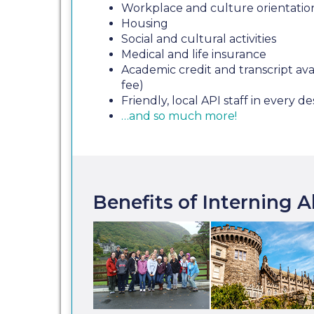
Workplace and culture orientatio
Housing
Social and cultural activities
Medical and life insurance
Academic credit and transcript avai
fee)
Friendly, local API staff in every de
…and so much more!
Benefits of Interning 