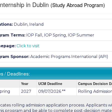
nternship in Dublin
(Study Abroad Program)
tions:
Dublin, Ireland
gram Terms:
IOP Fall,
IOP Spring,
IOP Summer
epage:
Click to visit
gram Sponsor:
Academic Programs International (API)
s / Deadlines:
Year
UCM Deadline
Campus Decision D
pring
2027
09/07/2026 **
Rolling Admissio
ines:
icates rolling admission application process. Applicants 
his program and be able to complete post-decision materi