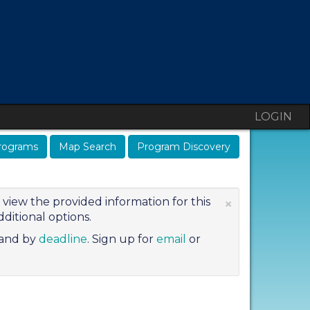
LOGIN
rograms
Map Search
Program Discovery
×
view the provided information for this
ditional options.
and by
deadline
. Sign up for
email
or