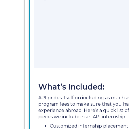
What’s Included:
API prides itself on including as much a
program fees to make sure that you ha
experience abroad. Here’s a quick list
pieces we include in an API internship:
Customized internship placement 