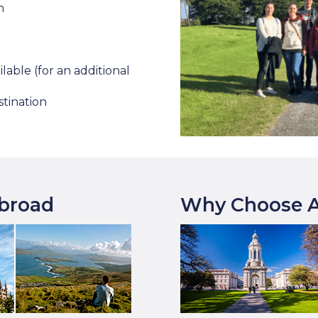
n
lable (for an additional
stination
Abroad
Why Choose A