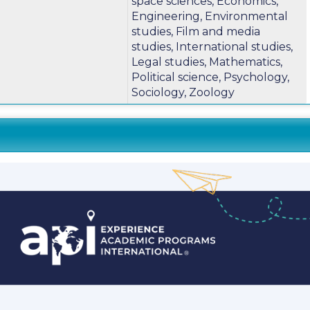
space sciences, Economics,
m
Engineering, Environmental
studies, Film and media
studies, International studies,
Legal studies, Mathematics,
Political science, Psychology,
Sociology, Zoology