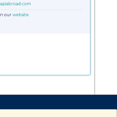
apiabroad.com
on our
website