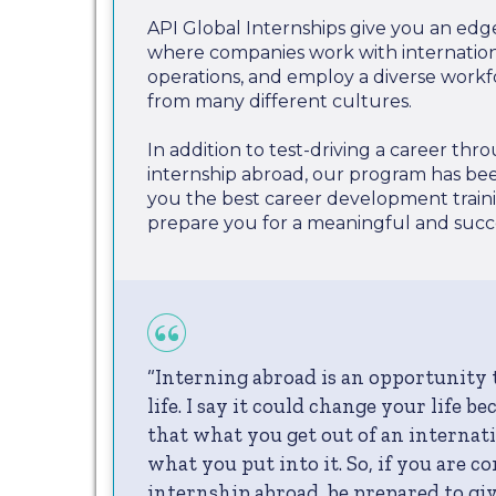
API Global Internships give you an edg
where companies work with internationa
operations, and employ a diverse work
from many different cultures.
In addition to test-driving a career th
internship abroad, our program has be
you the best career development train
prepare you for a meaningful and succe
“Interning abroad is an opportunity
life. I say it could change your life b
that what you get out of an internati
what you put into it. So, if you are c
internship abroad, be prepared to give