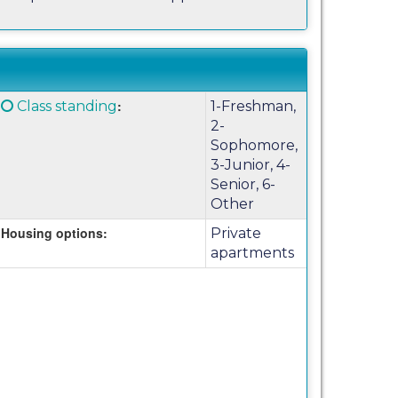
Click
:
Class standing
1-Freshman,
here
2-
for
Sophomore,
a
3-Junior, 4-
definition
Senior, 6-
of
Other
this
Housing options:
Private
term
apartments