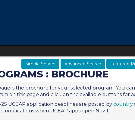
Simple Search
Advanced Search
Featured P
OGRAMS : BROCHURE
page is the brochure for your selected program. You can 
am on this page and click on the available buttons for ad
25 UCEAP application deadlines are posted by
country
le
notifications when UCEAP apps open Nov 1.