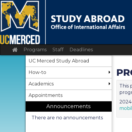
Skip
to
content
Site
Programs
Staff
Deadlines
home
UC Merced Study Abroad
PR
How-to
Academics
This 
progr
Appointments
2024-
Announcements
mobi
There are no announcements