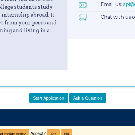
Email us:
api@
llege students study
 internship abroad. It
Chat with us 
art from your peers and
ning and living in a
Start Application
Ask a Question
Accept?
Yes
No
d cookie policy