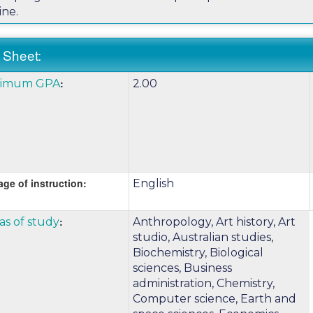
ine.
 Sheet:
k
:
nimum GPA
2.00
:
e
nition
ge of instruction:
English
m
k
:
as of study
Anthropology, Art history, Art
e
studio, Australian studies,
Biochemistry, Biological
sciences, Business
nition
administration, Chemistry,
Computer science, Earth and