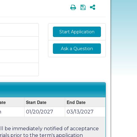
Print
Save
Share
Start Application
Ask a Question
ate
Start Date
End Date
n
01/20/2027
03/13/2027
will be immediately notified of acceptance
als prior to the term's application