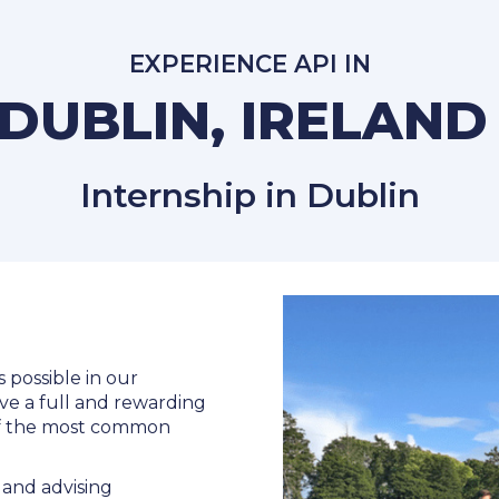
EXPERIENCE API IN
DUBLIN, IRELAN
Internship in Dublin
s possible in our
ve a full and rewarding
 of the most common
and advising