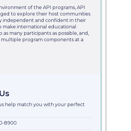
nvironment of the API programs, API
aged to explore their host communities
 independent and confident in their
 to make international educational
o as many participants as possible, and,
e multiple program components at a
 Us
 us help match you with your perfect
00-8900