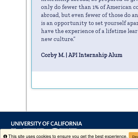
only do fewer than 1% of American co
abroad, but even fewer of those do an
is an opportunity to set yourself ap
have the experience of a lifetime lear
new culture.”
Corby M. | API Internship Alum
This site uses cookies to ensure you get the best experience.
Info
Rea