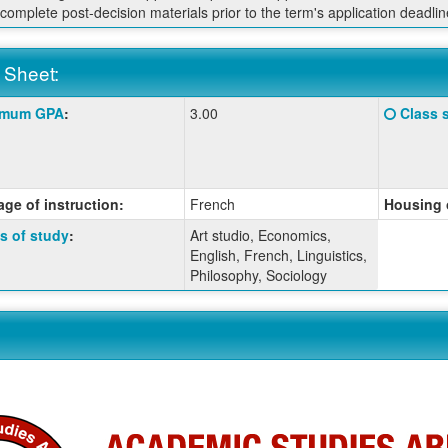
 complete post-decision materials prior to the term's application deadlin
 Sheet:
Click
imum GPA
:
3.00
Class 
:
here
for
a
ition
definiti
ge of instruction:
French
Housing 
of
this
s of study
:
Art studio, Economics,
term
English, French, Linguistics,
Philosophy, Sociology
ition