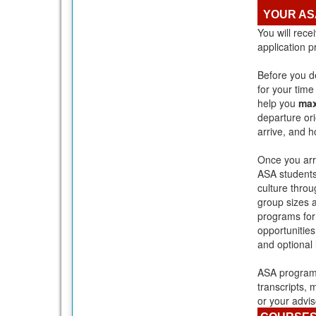
YOUR AS
You will rece
application 
Before you de
for your tim
help you
max
departure or
arrive, and h
Once you arri
ASA students
culture throu
group sizes 
programs fo
opportunities
and optional
ASA programs
transcripts, 
or your advis