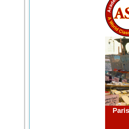
Paris