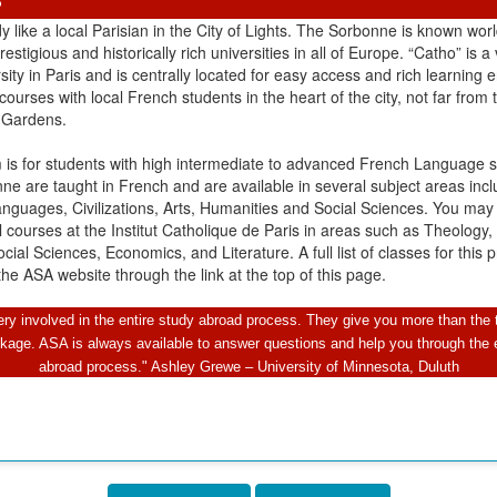
S
y like a local Parisian in the City of Lights. The Sorbonne is known wo
estigious and historically rich universities in all of Europe. “Catho” is a 
ity in Paris and is centrally located for easy access and rich learning 
 courses with local French students in the heart of the city, not far from 
Gardens.
 is for students with high intermediate to advanced French Language sk
ne are taught in French and are available in several subject areas incl
anguages, Civilizations, Arts, Humanities and Social Sciences. You may
courses at the Institut Catholique de Paris in areas such as Theology,
cial Sciences, Economics, and Literature. A full list of classes for this
he ASA website through the link at the top of this page.
y involved in the entire study abroad process. They give you more than the 
kage. ASA is always available to answer questions and help you through the e
abroad process." Ashley Grewe – University of Minnesota, Duluth