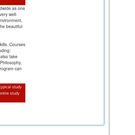
rldwide as one
very well-
environment.
the beautiful
ills. Courses
uding:
 also take
 Philosophy,
 program can
typical study
ntire study