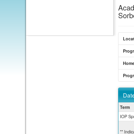
Acad
Sorb
Locat
Prog
Home
Prog
Date
Dates
Term
/
IOP Sp
Deadl
** Indi