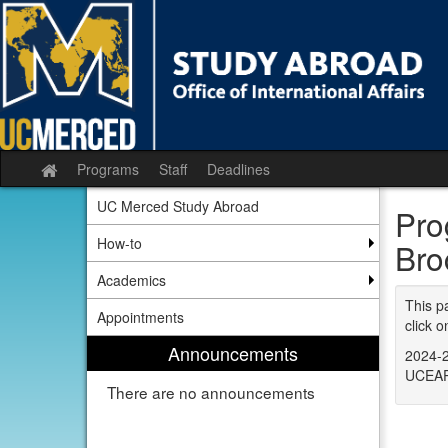
Skip
to
content
Programs
Staff
Deadlines
Site
home
UC Merced Study Abroad
Pro
How-to
Bro
Academics
This p
Appointments
click o
Announcements
2024-2
UCEAP
There are no announcements