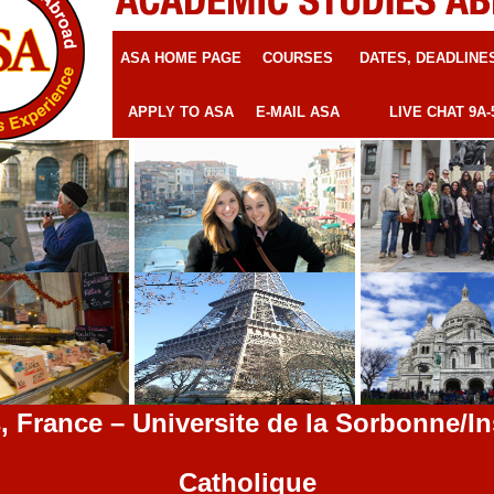
ASA HOME PAGE
COURSES
DATES, DEADLINE
APPLY TO ASA
E-MAIL ASA
LIVE CHAT 9A-
, France – Universite de la Sorbonne/In
Catholique