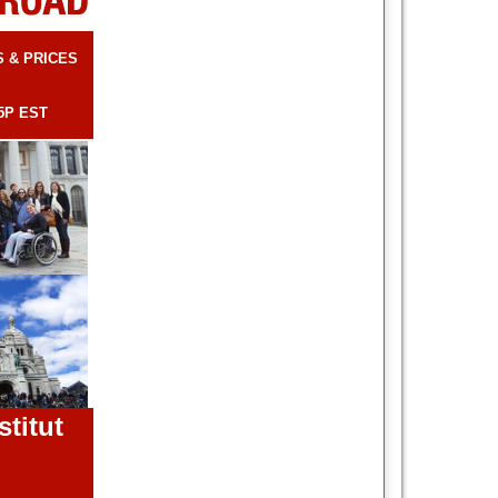
S & PRICES
5P EST
stitut