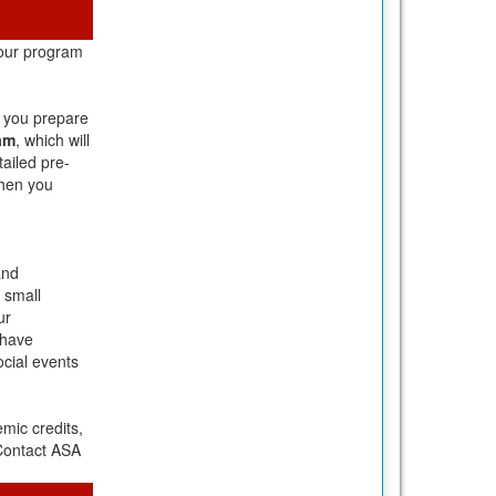
your program
p you prepare
am
, which will
tailed pre-
when you
and
 small
ur
 have
ocial events
mic credits,
 Contact ASA