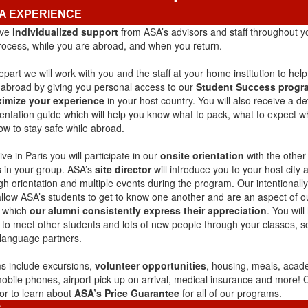
A EXPERIENCE
ive
individualized support
from ASA’s advisors and staff throughout 
process, while you are abroad, and when you return.
part we will work with you and the staff at your home institution to hel
e abroad by giving you personal access to our
Student Success progr
imize your experience
in your host country. You will also receive a de
ientation guide which will help you know what to pack, what to expect 
ow to stay safe while abroad.
ve in Paris you will participate in our
onsite orientation
with the other
 in your group. ASA’s
site director
will introduce you to your host city 
gh orientation and multiple events during the program. Our intentionally
allow ASA’s students to get to know one another and are an aspect of o
r which
our alumni consistently express their appreciation
. You will
 to meet other students and lots of new people through your classes, s
 language partners.
 include excursions,
volunteer opportunities
, housing, meals, acade
mobile phones, airport pick-up on arrival, medical insurance and more!
or to learn about
ASA’s Price Guarantee
for all of our programs.