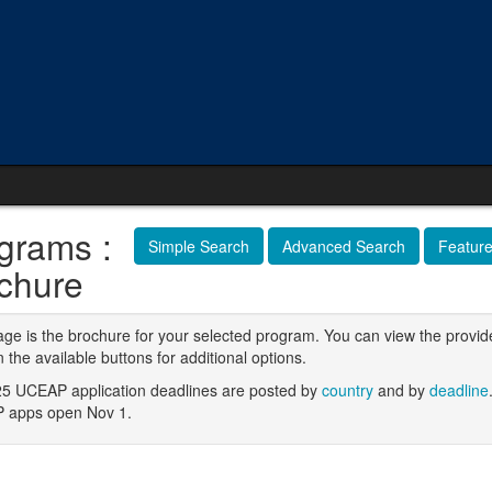
grams :
Simple Search
Advanced Search
Featur
chure
age is the brochure for your selected program. You can view the provid
n the available buttons for additional options.
5 UCEAP application deadlines are posted by
country
and by
deadline
 apps open Nov 1.