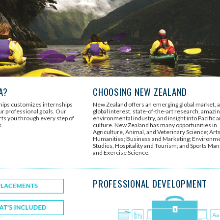
A?
CHOOSING NEW ZEALAND
ships customizes internships
New Zealand offers an emerging global market, 
r professional goals. Our
global interest, state-of-the-art research, amazi
rts you through every step of
environmental industry, and insight into Pacific 
s.
culture. New Zealand has many opportunities in
Agriculture, Animal, and Veterinary Science; Art
Humanities; Business and Marketing; Environm
Studies, Hospitality and Tourism; and Sports M
and Exercise Science.
PROFESSIONAL DEVELOPMENT