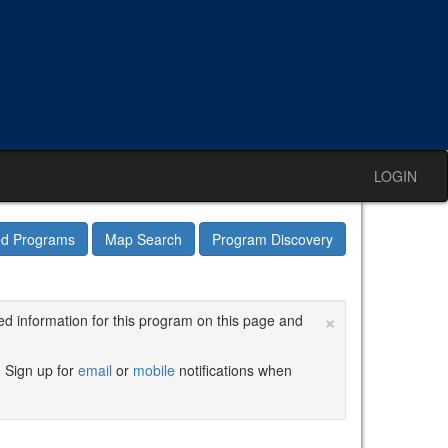
LOGIN
ed Programs
Map Search
Program Discovery
×
ed information for this program on this page and
. Sign up for
email
or
mobile
notifications when