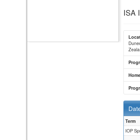
ISA 
Locat
Duned
Zeala
Prog
Home
Prog
Date
Dates
Term
/
IOP Sp
Deadl