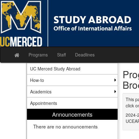
Skip
to
content
Programs
Staff
Deadlines
Site
home
UC Merced Study Abroad
Pro
How-to
Bro
Academics
This p
Appointments
click o
Announcements
2024-2
UCEAP
There are no announcements