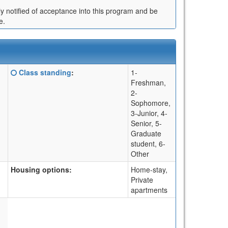
ly notified of acceptance into this program and be
e.
Click
Class standing
:
1-
here
Freshman,
for
2-
a
Sophomore,
definition
3-Junior, 4-
of
Senior, 5-
this
Graduate
term
student, 6-
Other
Housing options:
Home-stay,
Private
apartments