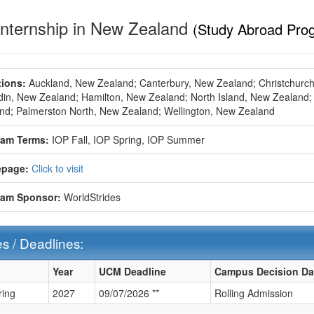
Internship in New Zealand
(Study Abroad Pro
ions:
Auckland, New Zealand;
Canterbury, New Zealand;
Christchurc
in, New Zealand;
Hamilton, New Zealand;
North Island, New Zealand;
nd;
Palmerston North, New Zealand;
Wellington, New Zealand
ram Terms:
IOP Fall,
IOP Spring,
IOP Summer
page:
Click to visit
ram Sponsor:
WorldStrides
s / Deadlines:
Year
UCM Deadline
Campus Decision Da
ring
2027
09/07/2026 **
Rolling Admission
ines: