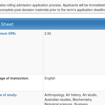
cates rolling admission application process. Applicants will be immediate
 complete post-decision materials prior to the term's application deadlin
 Sheet:
imum GPA
:
2.50
:
ition
ge of instruction:
English
s of study
:
Anthropology, Art history, Art studio,
Australian studies, Biochemistry,
Biological sciences, Business