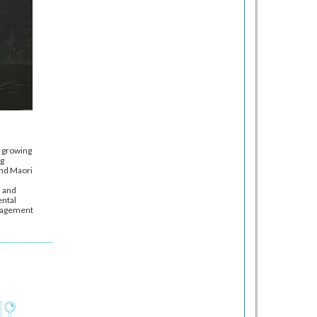
a growing
ng
and Maori
s and
ental
anagement