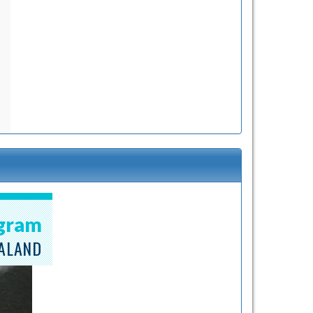
ogram
EALAND