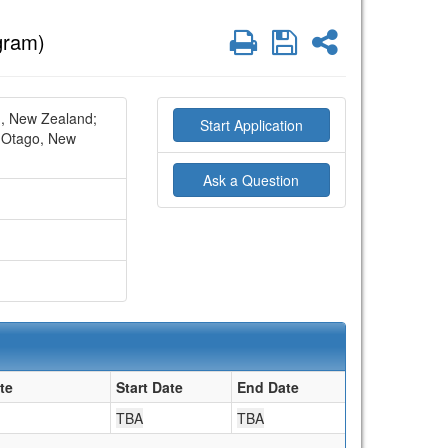
Print
Save
Share
gram)
h, New Zealand;
Start Application
Otago, New
Ask a Question
te
Start Date
End Date
TBA
TBA