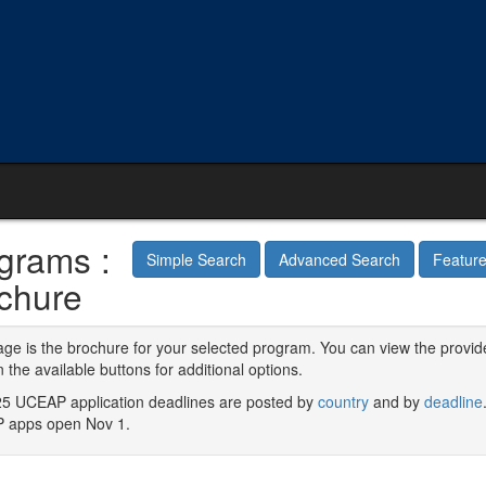
grams :
Simple Search
Advanced Search
Featur
chure
age is the brochure for your selected program. You can view the provid
n the available buttons for additional options.
5 UCEAP application deadlines are posted by
country
and by
deadline
 apps open Nov 1.