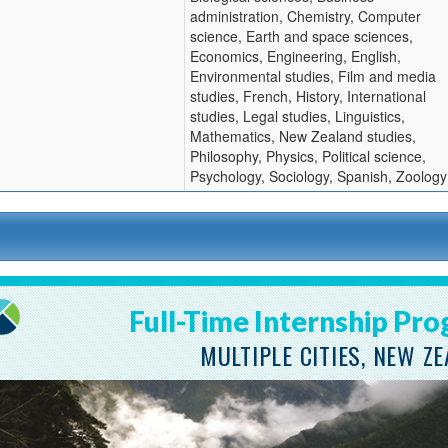
administration, Chemistry, Computer
ition
science, Earth and space sciences,
Economics, Engineering, English,
Environmental studies, Film and media
studies, French, History, International
studies, Legal studies, Linguistics,
Mathematics, New Zealand studies,
Philosophy, Physics, Political science,
Psychology, Sociology, Spanish, Zoology
Full-Time Internship Pr
MULTIPLE CITIES, NEW Z