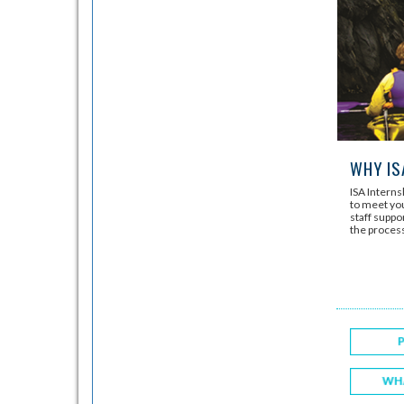
WHY IS
ISA Intern
to meet you
staff suppo
the proces