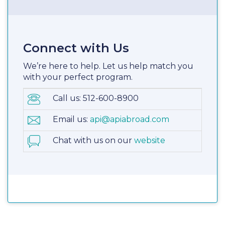
Connect with Us
We’re here to help. Let us help match you
with your perfect program.
Call us: 512-600-8900
Email us:
api@apiabroad.com
Chat with us on our
website