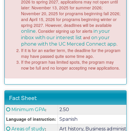
2026 to spring 2027, applications may not open until
later: November 13, 2025 for summer 2026;
November 20, 2025 for programs beginning fall 2026;
and April 15, 2026 for programs beginning winter or
spring 2027. However, deadlines will be available
. Consider signing up for alerts
online
in your
and
inbox with our interest list
on your
.
phone with the UC Merced Connect app
If it is for an earlier term, the deadline for the program
may have passed quite some time ago.
If the program has limited spots, the program may
now be full and no longer accepting new applications.
Fact Sheet:
Fact
Click here for a definition of this term
:
Minimum GPA
2.50
Sheet:
Language of instruction:
Spanish
Click here for a definition of this term
:
Areas of study
Art history, Business administra