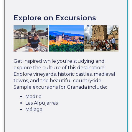
Explore on Excursions
Get inspired while you’re studying and
explore the culture of this destination!
Explore vineyards, historic castles, medieval
towns, and the beautiful countryside.
Sample excursions for Granada include:
Madrid
Las Alpujarras
Málaga