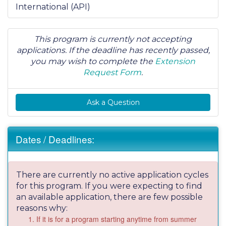
International (API)
This program is currently not accepting
applications. If the deadline has recently passed,
you may wish to complete the
Extension
Request Form
.
Ask a Question
Dates / Deadlines:
There are currently no active application cycles
for this program. If you were expecting to find
an available application, there are few possible
reasons why:
If it is for a program starting anytime from summer