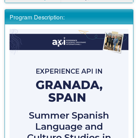
Program Description:
EXPERIENCE API IN
GRANADA,
SPAIN
Summer Spanish
Language and
Culture Studies in