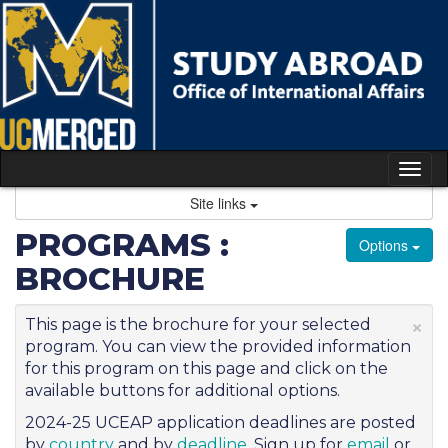
Skip
to
content
Tog
nav
Site links
PROGRAMS :
Options
BROCHURE
×
This page is the brochure for your selected
program. You can view the provided information
for this program on this page and click on the
available buttons for additional options.
2024-25 UCEAP application deadlines are posted
by
country
and by
deadline
. Sign up for
email
or