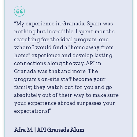
“My experience in Granada, Spain was
nothing but incredible. I spent months
searching for the ideal program, one
where I would find a "home away from
home" experience and develop lasting
connections along the way. API in
Granada was that and more. The
program's on-site staff become your
family; they watch out for you and go
absolutely out of their way to make sure
your experience abroad surpasses your
expectations!”
Afra M. | API Granada Alum