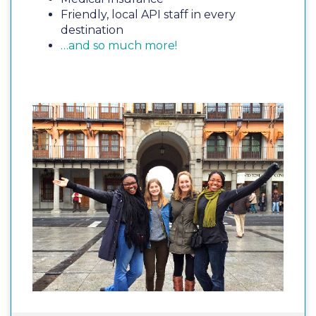
Friendly, local API staff in every
destination
…and so much more!