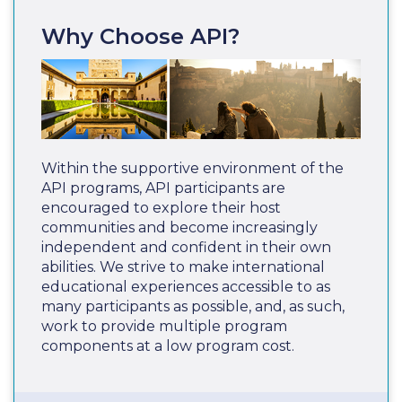
Why Choose API?
Within the supportive environment of the
API programs, API participants are
encouraged to explore their host
communities and become increasingly
independent and confident in their own
abilities. We strive to make international
educational experiences accessible to as
many participants as possible, and, as such,
work to provide multiple program
components at a low program cost.