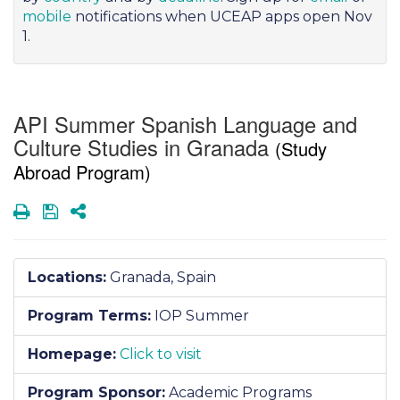
mobile
notifications when UCEAP apps open Nov
1.
API Summer Spanish Language and
Culture Studies in Granada
(Study
Abroad Program)
Print
Save
Share
Locations:
Granada, Spain
Program Terms:
IOP Summer
Homepage:
Click to visit
Program Sponsor:
Academic Programs