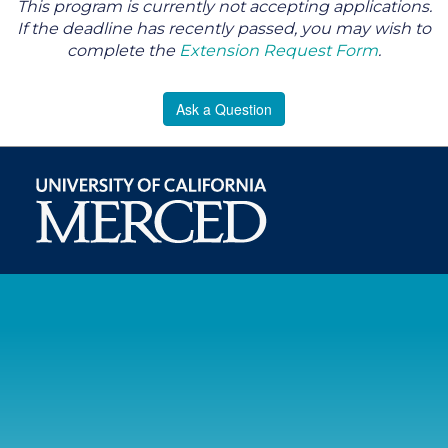
This program is currently not accepting applications.
If the deadline has recently passed, you may wish to
complete the
Extension Request Form
.
Ask a Question