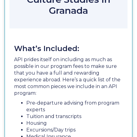
Granada
What’s Included:
API prides itself on including as much as
possible in our program fees to make sure
that you have a full and rewarding
experience abroad. Here’s a quick list of the
most common pieces we include in an API
program:
Pre-departure advising from program
experts
Tuition and transcripts
Housing
Excursions/Day trips
Medical Insurance