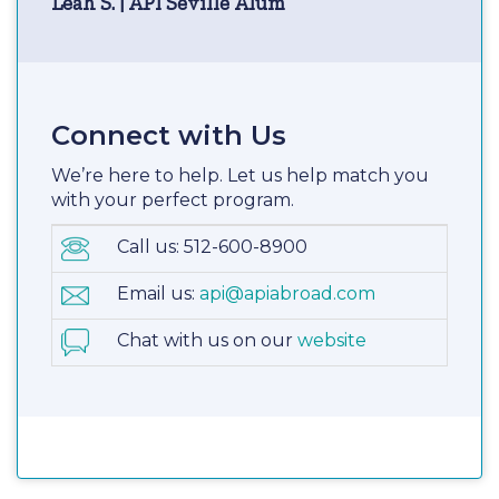
Leah S. | API Seville Alum
Connect with Us
We’re here to help. Let us help match you
with your perfect program.
Call us: 512-600-8900
Email us:
api@apiabroad.com
Chat with us on our
website