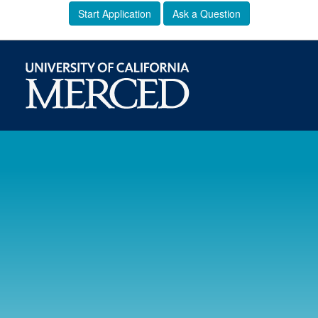
Start Application
Ask a Question