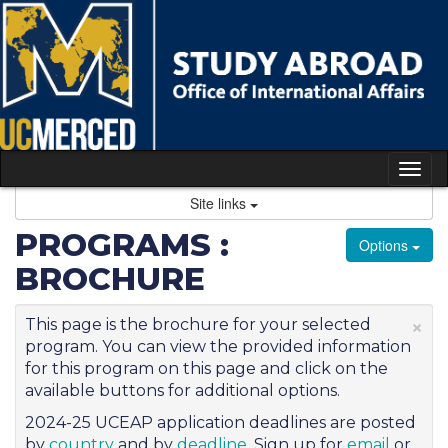
Skip
to
content
Tog
nav
Site links
PROGRAMS :
Options
BROCHURE
×
This page is the brochure for your selected
program. You can view the provided information
for this program on this page and click on the
available buttons for additional options.
2024-25 UCEAP application deadlines are posted
by
country
and by
deadline
. Sign up for
email
or