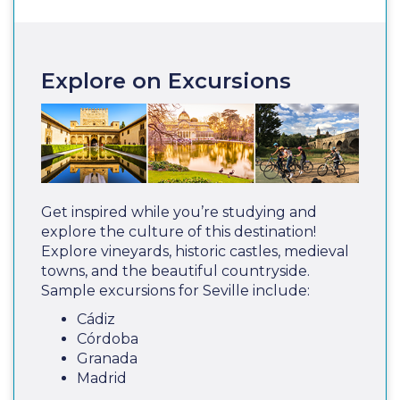
Explore on Excursions
Get inspired while you’re studying and
explore the culture of this destination!
Explore vineyards, historic castles, medieval
towns, and the beautiful countryside.
Sample excursions for Seville include:
Cádiz
Córdoba
Granada
Madrid