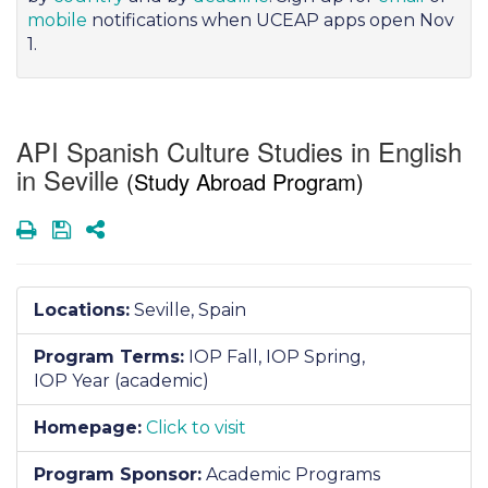
mobile
notifications when UCEAP apps open Nov
1.
API Spanish Culture Studies in English
in Seville
(Study Abroad Program)
Print
Save
Share
Locations:
Seville, Spain
Program Terms:
IOP Fall,
IOP Spring,
IOP Year (academic)
Homepage:
Click to visit
Program Sponsor:
Academic Programs