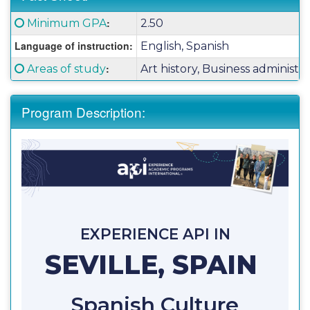
Fact
Click here for a definition of this term
:
Minimum GPA
2.50
Sheet:
Language of instruction:
English, Spanish
Click here for a definition of this term
:
Areas of study
Art history, Business administra
Program Description:
EXPERIENCE API IN
SEVILLE, SPAIN
Spanish Culture