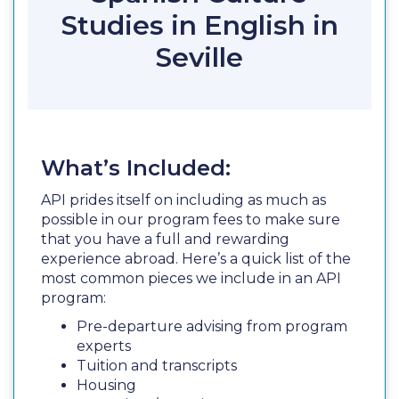
Studies in English in
Seville
What’s Included:
API prides itself on including as much as
possible in our program fees to make sure
that you have a full and rewarding
experience abroad. Here’s a quick list of the
most common pieces we include in an API
program:
Pre-departure advising from program
experts
Tuition and transcripts
Housing