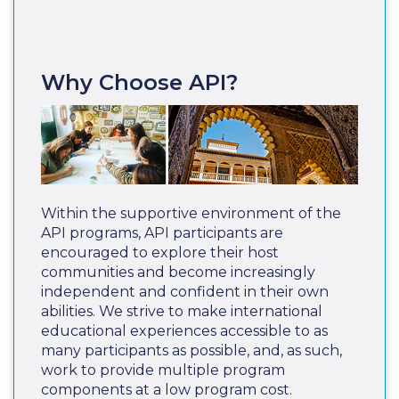
Why Choose API?
Within the supportive environment of the
API programs, API participants are
encouraged to explore their host
communities and become increasingly
independent and confident in their own
abilities. We strive to make international
educational experiences accessible to as
many participants as possible, and, as such,
work to provide multiple program
components at a low program cost.