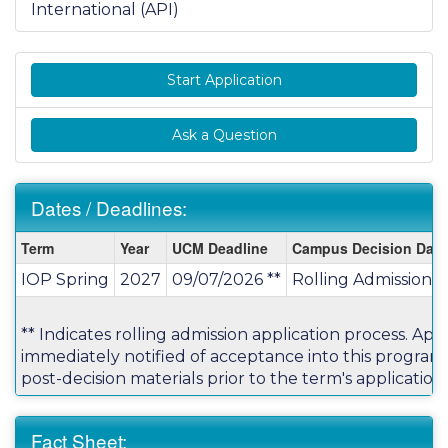
International (API)
Start Application
Ask a Question
Dates / Deadlines:
Dates
Term
Year
UCM Deadline
Campus Decision Date
/
IOP Spring
2027
09/07/2026 **
Rolling Admission
Deadlines:
** Indicates rolling admission application process. Appl
immediately notified of acceptance into this progra
post-decision materials prior to the term's application
Fact Sheet: