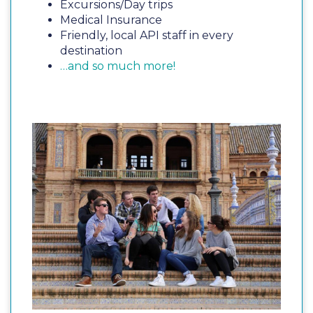
Excursions/Day trips
Medical Insurance
Friendly, local API staff in every
destination
…and so much more!