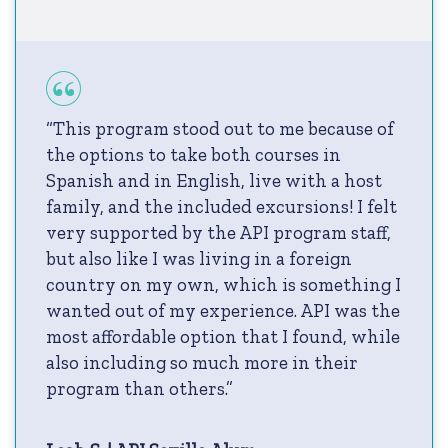
“This program stood out to me because of
the options to take both courses in
Spanish and in English, live with a host
family, and the included excursions! I felt
very supported by the API program staff,
but also like I was living in a foreign
country on my own, which is something I
wanted out of my experience. API was the
most affordable option that I found, while
also including so much more in their
program than others.”