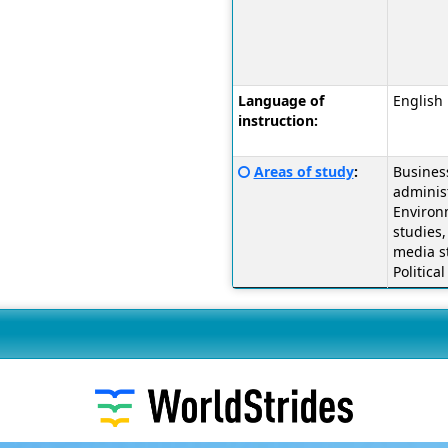
a
definition
of
this
term
Language of
English
instruction:
Click
Areas of study
:
Busines
here
administ
for
Environ
a
studies,
definition
media s
of
Politica
this
term