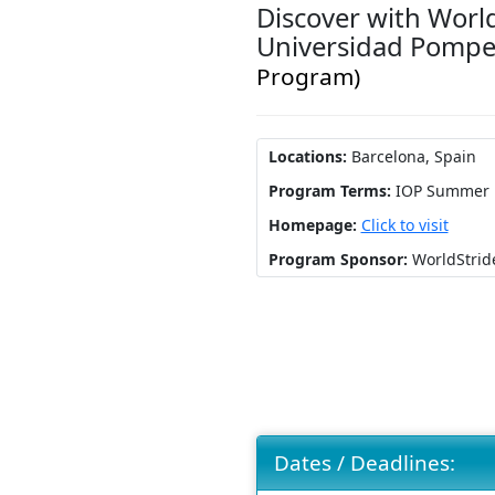
Discover with Worl
Universidad Pomp
Program)
Locations:
Barcelona, Spain
Program Terms:
IOP Summer
Homepage:
Click to visit
Program Sponsor:
WorldStrid
Dates / Deadlines: