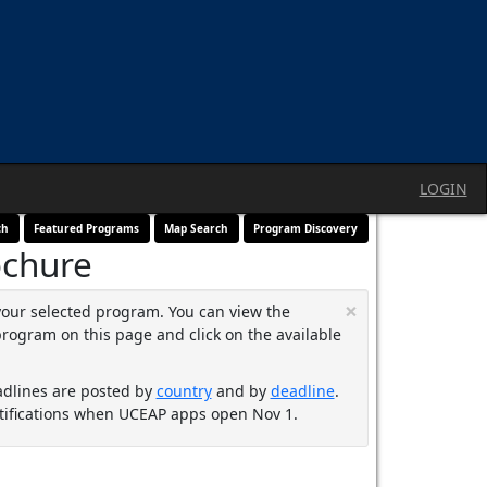
LOGIN
ch
Featured Programs
Map Search
Program Discovery
ochure
×
your selected program. You can view the
program on this page and click on the available
adlines are posted by
country
and by
deadline
.
ifications when UCEAP apps open Nov 1.