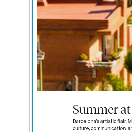
Summer at
Barcelona's artistic flair,
culture, communication, a