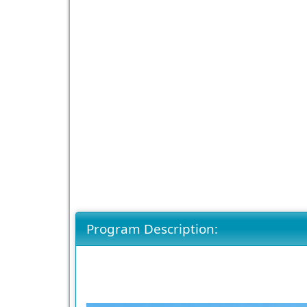
Program Description: