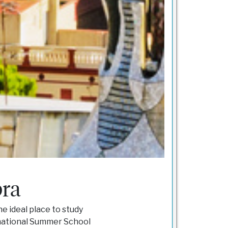
bra
he ideal place to study
rnational Summer School