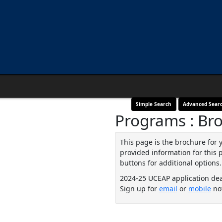
Simple Search
Advanced Sear
Programs : Br
This page is the brochure for 
provided information for this 
buttons for additional options.
2024-25 UCEAP application de
Sign up for
email
or
mobile
not