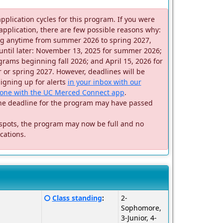
application cycles for this program. If you were
 application, there are few possible reasons why:
ting anytime from summer 2026 to spring 2027,
until later: November 13, 2025 for summer 2026;
rams beginning fall 2026; and April 15, 2026 for
or spring 2027. However, deadlines will be
signing up for alerts
in your inbox with our
one with the UC Merced Connect app
.
m, the deadline for the program may have passed
 spots, the program may now be full and no
cations.
Click
Class standing
:
2-
here
Sophomore,
for
3-Junior, 4-