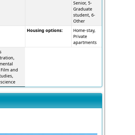
a
Senior, 5-
definition
Graduate
of
student, 6-
this
Other
term
Housing options:
Home-stay,
Private
apartments
s
ration,
mental
 Film and
tudies,
l science