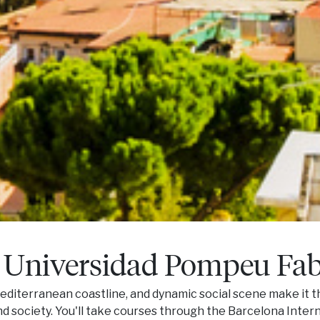
 Universidad Pompeu Fa
 Mediterranean coastline, and dynamic social scene make it t
nd society. You'll take courses through the Barcelona Inte