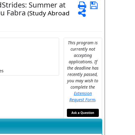
dStrides: Summer at
Print
Save
eu Fabra
Share
(Study Abroad
This program is
currently not
accepting
applications. If
the deadline has
es
recently passed,
you may wish to
complete the
Extension
Request Form
.
Ask a Question