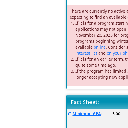
There are currently no active 
expecting to find an available
If it is for a program star
applications may not open 
November 20, 2025 for prog
programs beginning winter 
available
online
. Consider 
interest list
and
on your ph
If it is for an earlier ter
quite some time ago.
If the program has limited
longer accepting new appli
Fact Sheet:
Fact
Click
Minimum GPA
:
3.00
Sheet:
here
for