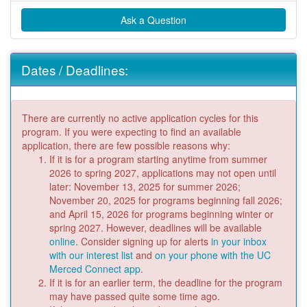
Ask a Question
Dates / Deadlines:
There are currently no active application cycles for this
program. If you were expecting to find an available
application, there are few possible reasons why:
If it is for a program starting anytime from summer
2026 to spring 2027, applications may not open until
later: November 13, 2025 for summer 2026;
November 20, 2025 for programs beginning fall 2026;
and April 15, 2026 for programs beginning winter or
spring 2027. However, deadlines will be available
online
. Consider signing up for alerts
in your inbox
with our interest list
and
on your phone with the UC
Merced Connect app
.
If it is for an earlier term, the deadline for the program
may have passed quite some time ago.