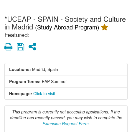
*UCEAP - SPAIN - Society and Culture
in Madrid
(Study Abroad Program)
Featured:
Print
Save
Share
Locations:
Madrid, Spain
Program Terms:
EAP Summer
Homepage:
Click to visit
This program is currently not accepting applications. If the
deadline has recently passed, you may wish to complete the
Extension Request Form
.