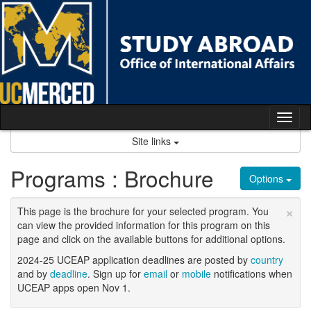
Skip
to
content
Tog
nav
Site links
Programs : Brochure
Options
×
This page is the brochure for your selected program. You
can view the provided information for this program on this
page and click on the available buttons for additional options.
2024-25 UCEAP application deadlines are posted by
country
and by
deadline
. Sign up for
email
or
mobile
notifications when
UCEAP apps open Nov 1.