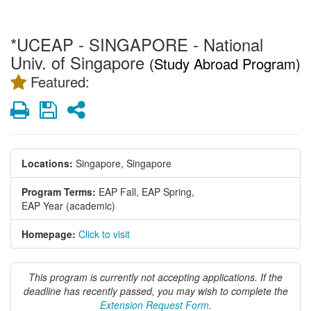
*UCEAP - SINGAPORE - National
Univ. of Singapore
(Study Abroad Program)
Featured:
Print
Save
Share
Locations:
Singapore, Singapore
Program Terms:
EAP Fall,
EAP Spring,
EAP Year (academic)
Homepage:
Click to visit
This program is currently not accepting applications. If the
deadline has recently passed, you may wish to complete the
Extension Request Form
.