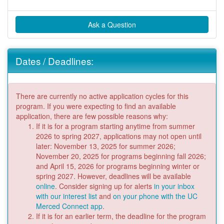
Ask a Question
Dates / Deadlines:
There are currently no active application cycles for this
program. If you were expecting to find an available
application, there are few possible reasons why:
If it is for a program starting anytime from summer
2026 to spring 2027, applications may not open until
later: November 13, 2025 for summer 2026;
November 20, 2025 for programs beginning fall 2026;
and April 15, 2026 for programs beginning winter or
spring 2027. However, deadlines will be available
online
. Consider signing up for alerts
in your inbox
with our interest list
and
on your phone with the UC
Merced Connect app
.
If it is for an earlier term, the deadline for the program