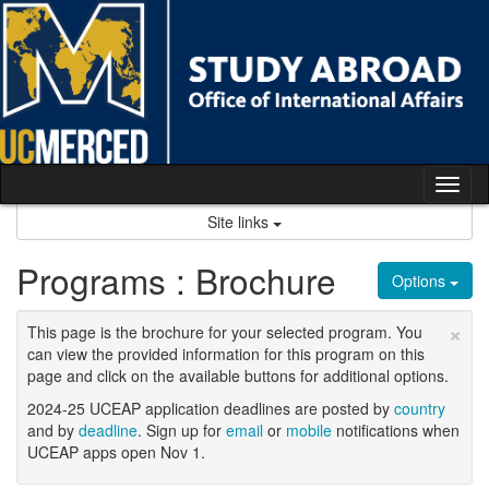
Skip
to
content
Tog
nav
Site links
Programs : Brochure
Options
×
This page is the brochure for your selected program. You
can view the provided information for this program on this
page and click on the available buttons for additional options.
2024-25 UCEAP application deadlines are posted by
country
and by
deadline
. Sign up for
email
or
mobile
notifications when
UCEAP apps open Nov 1.