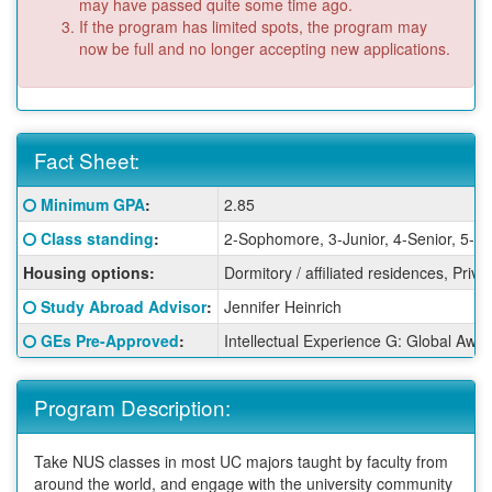
may have passed quite some time ago.
If the program has limited spots, the program may
now be full and no longer accepting new applications.
Fact Sheet:
Fact
Click here for a definition of this term
Minimum GPA
:
2.85
Sheet:
Click here for a definition of this term
Class standing
:
2-Sophomore, 3-Junior, 4-Senior, 5-G
Housing options:
Dormitory / affiliated residences, Priv
Click here for a definition of this term
Study Abroad Advisor
:
Jennifer Heinrich
Click here for a definition of this term
GEs Pre-Approved
:
Intellectual Experience G: Global Awa
Program Description:
Take NUS classes in most UC majors taught by faculty from
around the world, and engage with the university community