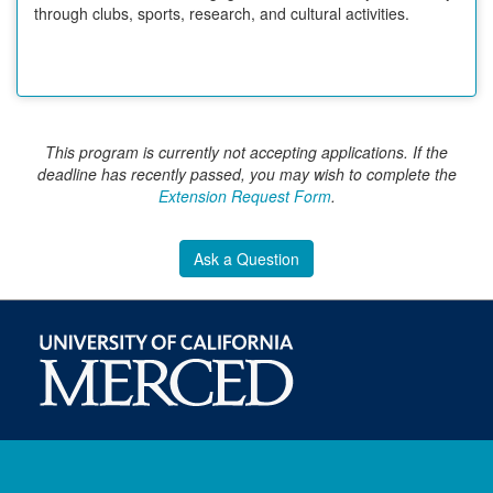
through clubs, sports, research, and cultural activities.
This program is currently not accepting applications. If the
deadline has recently passed, you may wish to complete the
Extension Request Form
.
Ask a Question