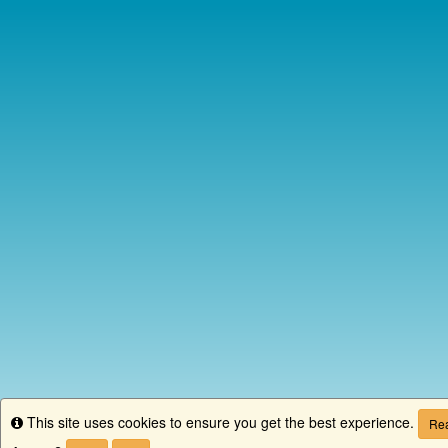
This site uses cookies to ensure you get the best experience.
Info
Rea