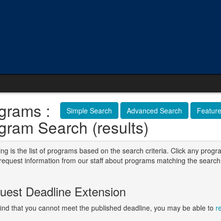
grams :
Simple Search
Advanced Search
Featur
gram Search (results)
ng is the list of programs based on the search criteria. Click any progr
o request information from our staff about programs matching the search
.
uest Deadline Extension
 find that you cannot meet the published deadline, you may be able to
r