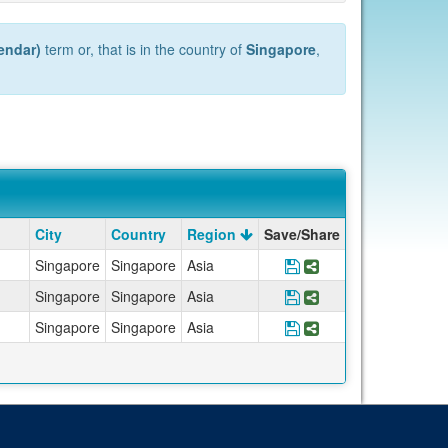
endar)
term or, that is in the country of
Singapore
,
City
Country
Region
Save/Share
Singapore
Singapore
Asia
Save Program *UCEA
Share Program *
Singapore
Singapore
Asia
Save Program *UCEA
Share Program *
Singapore
Singapore
Asia
Save Program *UCE
Share Program *