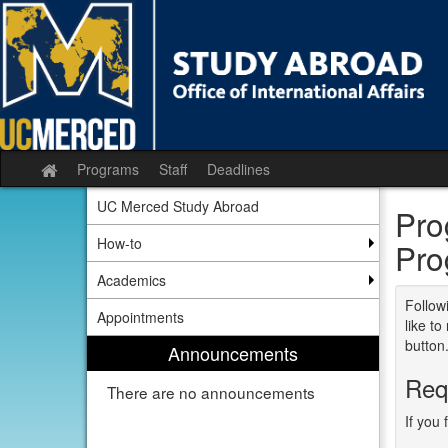
Skip
to
content
Programs
Staff
Deadlines
Site
home
UC Merced Study Abroad
Pro
How-to
Pro
Academics
Followi
Appointments
like t
button
Announcements
Req
There are no announcements
If you