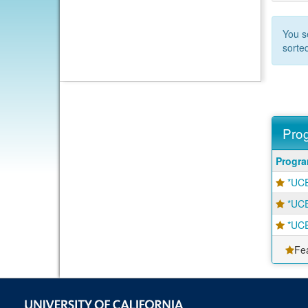
You s
sorte
Prog
Progra
Progr
search
*UCE
results
*UCE
*UCE
Fe