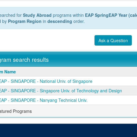
earched for
Study Abroad
programs within
EAP SpringEAP Year (cal
d by
Program Region
in
descending
order.
Ask a Question
ram search results
m
am Name
AP - SINGAPORE - National Univ. of Singapore
AP - SINGAPORE - Singapore Univ. of Technology and Design
AP - SINGAPORE - Nanyang Technical Univ.
atured Programs