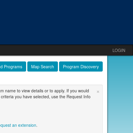
LOGIN
ed Programs
Map Search
Program Discovery
×
am name to view details or to apply. If you would
 criteria you have selected, use the Request Info
equest an extension
.