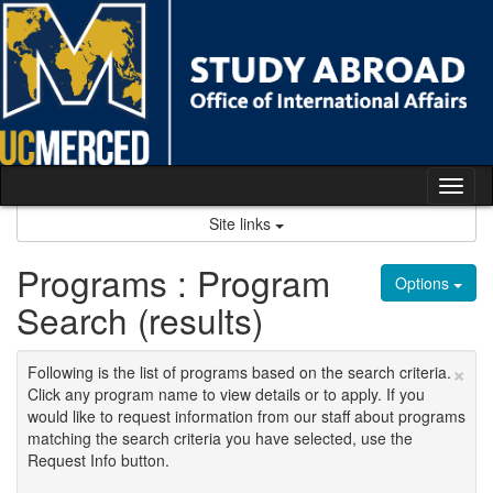
Skip
to
content
Tog
nav
Site links
Programs : Program
Options
Search (results)
×
Following is the list of programs based on the search criteria.
Click any program name to view details or to apply. If you
would like to request information from our staff about programs
matching the search criteria you have selected, use the
Request Info button.