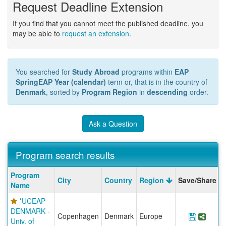
Request Deadline Extension
If you find that you cannot meet the published deadline, you
may be able to
request an extension
.
You searched for
Study Abroad
programs within
EAP
SpringEAP Year (calendar)
term or, that is in the country of
Denmark
, sorted by
Program Region
in
descending
order.
Ask a Question
Program search results
Program
Program
City
Country
Region
Save/Share
search
Name
results
*UCEAP -
DENMARK -
Copenhagen
Denmark
Europe
Save P
Shar
Univ. of