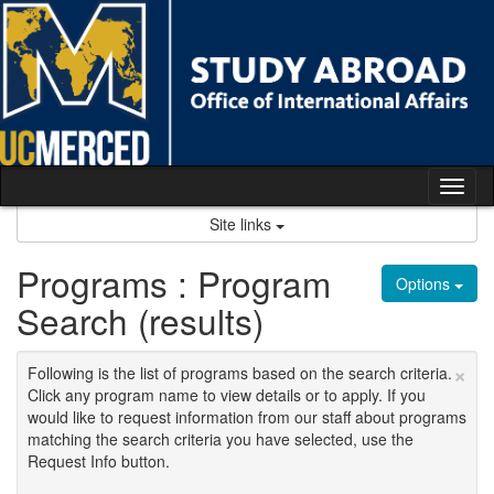
Skip
to
content
Tog
nav
Site links
Programs : Program
Options
Search (results)
×
Following is the list of programs based on the search criteria.
Click any program name to view details or to apply. If you
would like to request information from our staff about programs
matching the search criteria you have selected, use the
Request Info button.