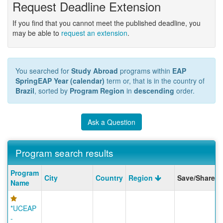
Request Deadline Extension
If you find that you cannot meet the published deadline, you
may be able to
request an extension
.
You searched for
Study Abroad
programs within
EAP
SpringEAP Year (calendar)
term or, that is in the country of
Brazil
, sorted by
Program Region
in
descending
order.
Ask a Question
Program search results
Program
Program
City
Country
Region
Save/Share
search
Name
results
*UCEAP
-