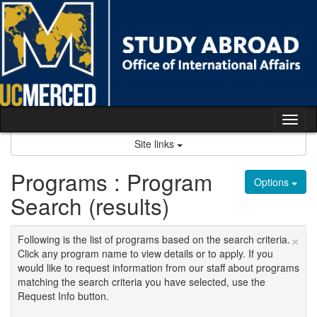
Skip
to
content
Tog
nav
Site links
Programs : Program
Options
Search (results)
×
Following is the list of programs based on the search criteria.
Click any program name to view details or to apply. If you
would like to request information from our staff about programs
matching the search criteria you have selected, use the
Request Info button.