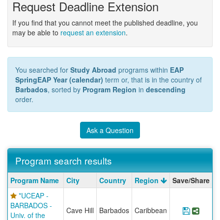
Request Deadline Extension
If you find that you cannot meet the published deadline, you
may be able to
request an extension
.
You searched for
Study Abroad
programs within
EAP
SpringEAP Year (calendar)
term or, that is in the country of
Barbados
, sorted by
Program Region
in
descending
order.
Ask a Question
Program search results
Program
Program Name
City
Country
Region
Save/Share
search
*UCEAP -
results
BARBADOS -
Cave Hill
Barbados
Caribbean
Save Pr
Share
Univ. of the