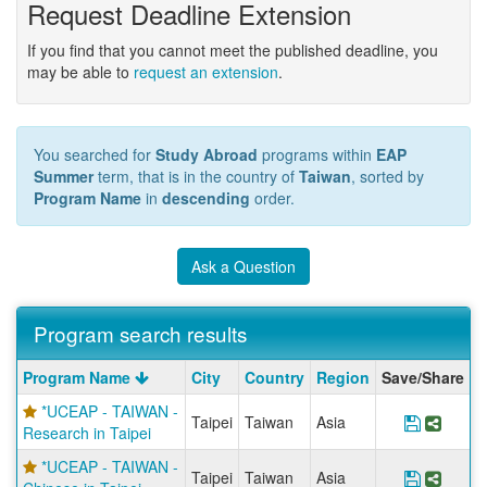
Request Deadline Extension
If you find that you cannot meet the published deadline, you
may be able to
request an extension
.
You searched for
Study Abroad
programs within
EAP
Summer
term, that is in the country of
Taiwan
, sorted by
Program Name
in
descending
order.
Ask a Question
Program search results
Program
Program Name
City
Country
Region
Save/Share
search
*UCEAP - TAIWAN -
results
Taipei
Taiwan
Asia
Save Pr
Share
Research in Taipei
*UCEAP - TAIWAN -
Taipei
Taiwan
Asia
Save Pr
Share