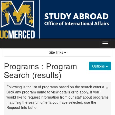
Skip
to
content
Tog
nav
Site links
Programs : Program
Options
Search (results)
×
Following is the list of programs based on the search criteria.
Click any program name to view details or to apply. If you
would like to request information from our staff about programs
matching the search criteria you have selected, use the
Request Info button.