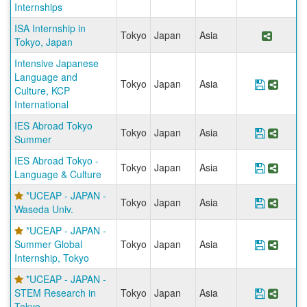
Internships
ISA Internship in
Tokyo
Japan
Asia
Share 
Tokyo, Japan
Intensive Japanese
Language and
Tokyo
Japan
Asia
Save Pro
Share
Culture, KCP
International
IES Abroad Tokyo
Tokyo
Japan
Asia
Save Pr
Share
Summer
IES Abroad Tokyo -
Tokyo
Japan
Asia
Save Pr
Share
Language & Culture
*UCEAP - JAPAN -
Tokyo
Japan
Asia
Save Pr
Share
Waseda Univ.
*UCEAP - JAPAN -
Summer Global
Tokyo
Japan
Asia
Save Pr
Share
Internship, Tokyo
*UCEAP - JAPAN -
STEM Research in
Tokyo
Japan
Asia
Save Pr
Share
Tokyo