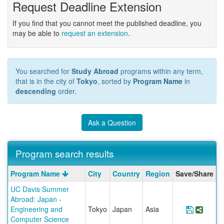
Request Deadline Extension
If you find that you cannot meet the published deadline, you
may be able to
request an extension
.
You searched for
Study Abroad
programs within any term,
that is in the city of
Tokyo
, sorted by
Program Name
in
descending
order.
Ask a Question
Program search results
Program
Program Name
City
Country
Region
Save/Share
search
UC Davis Summer
results
Abroad: Japan -
Engineering and
Tokyo
Japan
Asia
Save Pr
Share
Computer Science