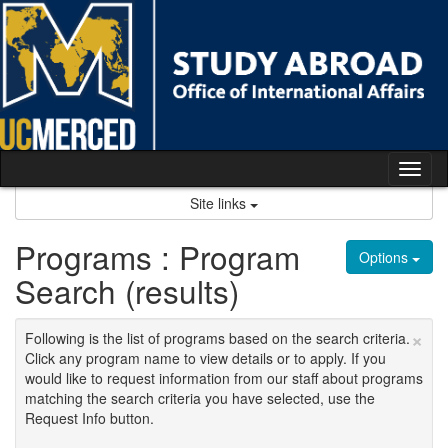
Skip
to
content
Tog
nav
Site links
Programs : Program
Options
Search (results)
×
Following is the list of programs based on the search criteria.
Click any program name to view details or to apply. If you
would like to request information from our staff about programs
matching the search criteria you have selected, use the
Request Info button.