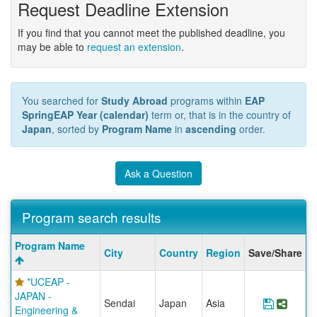
Request Deadline Extension
If you find that you cannot meet the published deadline, you
may be able to
request an extension
.
You searched for
Study Abroad
programs within
EAP
SpringEAP Year (calendar)
term or, that is in the country of
Japan
, sorted by
Program Name
in
ascending
order.
Ask a Question
Program search results
Program
Program Name
City
Country
Region
Save/Share
search
results
*UCEAP -
JAPAN -
Sendai
Japan
Asia
Save Pr
Share
Engineering &