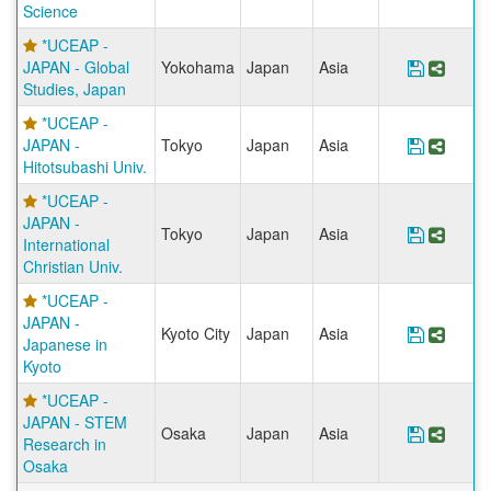
Science
*UCEAP -
JAPAN - Global
Yokohama
Japan
Asia
Save Pr
Share
Studies, Japan
*UCEAP -
JAPAN -
Tokyo
Japan
Asia
Save Pr
Share
Hitotsubashi Univ.
*UCEAP -
JAPAN -
Tokyo
Japan
Asia
Save Pr
Share
International
Christian Univ.
*UCEAP -
JAPAN -
Kyoto City
Japan
Asia
Save Pr
Share
Japanese in
Kyoto
*UCEAP -
JAPAN - STEM
Osaka
Japan
Asia
Save Pr
Share
Research in
Osaka