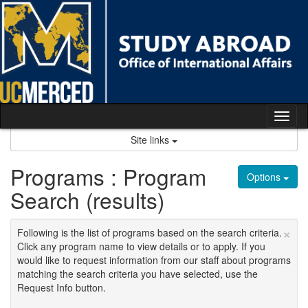
Skip
to
content
Tog
nav
Site links
Programs : Program
Options
Search (results)
×
Following is the list of programs based on the search criteria.
Click any program name to view details or to apply. If you
would like to request information from our staff about programs
matching the search criteria you have selected, use the
Request Info button.