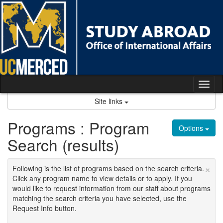
Skip
to
content
Tog
nav
Site links
Programs : Program
Options
Search (results)
×
Following is the list of programs based on the search criteria.
Click any program name to view details or to apply. If you
would like to request information from our staff about programs
matching the search criteria you have selected, use the
Request Info button.