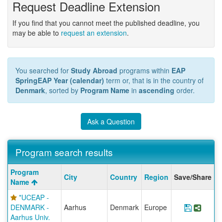
Request Deadline Extension
If you find that you cannot meet the published deadline, you
may be able to
request an extension
.
You searched for
Study Abroad
programs within
EAP
SpringEAP Year (calendar)
term or, that is in the country of
Denmark
, sorted by
Program Name
in
ascending
order.
Ask a Question
Program search results
Program
Program
City
Country
Region
Save/Share
search
Name
results
*UCEAP -
DENMARK -
Aarhus
Denmark
Europe
Save Pr
Shar
Aarhus Univ.