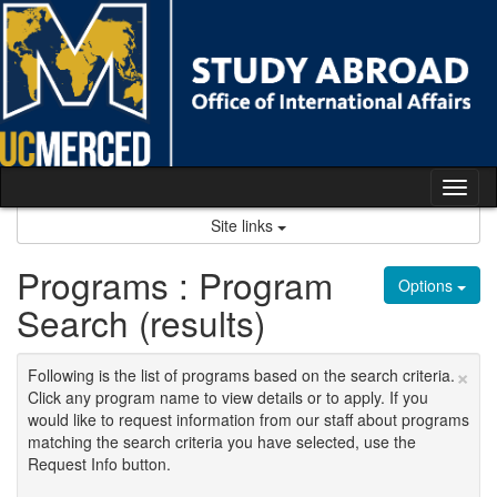
Skip
to
content
Tog
nav
Site links
Programs : Program
Options
Search (results)
×
Following is the list of programs based on the search criteria.
Click any program name to view details or to apply. If you
would like to request information from our staff about programs
matching the search criteria you have selected, use the
Request Info button.