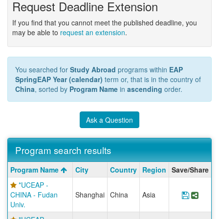
Request Deadline Extension
If you find that you cannot meet the published deadline, you
may be able to
request an extension
.
You searched for
Study Abroad
programs within
EAP
SpringEAP Year (calendar)
term or, that is in the country of
China
, sorted by
Program Name
in
ascending
order.
Ask a Question
Program search results
Program
Program Name
City
Country
Region
Save/Share
search
*UCEAP -
results
CHINA - Fudan
Shanghai
China
Asia
Save Pr
Share
Univ.