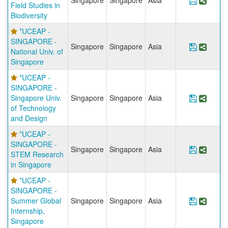
Singapore
Singapore
Asia
Save Pr
Share
Field Studies in
Biodiversity
*UCEAP -
SINGAPORE -
Singapore
Singapore
Asia
Save Pr
Share
National Univ. of
Singapore
*UCEAP -
SINGAPORE -
Singapore Univ.
Singapore
Singapore
Asia
Save Pr
Share
of Technology
and Design
*UCEAP -
SINGAPORE -
Singapore
Singapore
Asia
Save Pr
Share
STEM Research
in Singapore
*UCEAP -
SINGAPORE -
Summer Global
Singapore
Singapore
Asia
Save Pr
Share
Internship,
Singapore