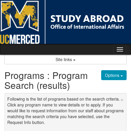
Skip
to
content
Tog
nav
Site links
Programs : Program
Options
Search (results)
×
Following is the list of programs based on the search criteria.
Click any program name to view details or to apply. If you
would like to request information from our staff about programs
matching the search criteria you have selected, use the
Request Info button.