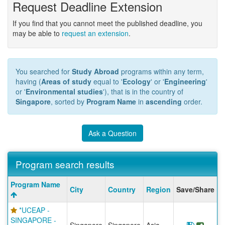
Request Deadline Extension
If you find that you cannot meet the published deadline, you
may be able to
request an extension
.
You searched for
Study Abroad
programs within any term,
having (
Areas of study
equal to '
Ecology
' or '
Engineering
'
or '
Environmental studies
'), that is in the country of
Singapore
, sorted by
Program Name
in
ascending
order.
Ask a Question
Program search results
Program
Program Name
City
Country
Region
Save/Share
search
results
*UCEAP -
SINGAPORE -