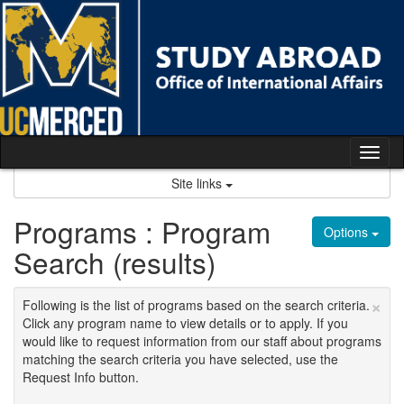
Skip
to
content
Tog
nav
Site links
Programs : Program
Options
Search (results)
×
Following is the list of programs based on the search criteria.
Click any program name to view details or to apply. If you
would like to request information from our staff about programs
matching the search criteria you have selected, use the
Request Info button.