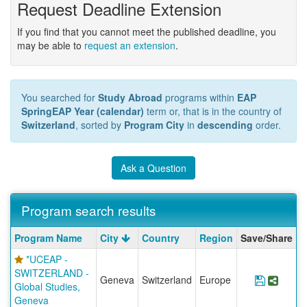
Request Deadline Extension
If you find that you cannot meet the published deadline, you
may be able to
request an extension
.
You searched for
Study Abroad
programs within
EAP
SpringEAP Year (calendar)
term or, that is in the country of
Switzerland
, sorted by
Program City
in
descending
order.
Ask a Question
Program search results
Program
Program Name
City
Country
Region
Save/Share
search
*UCEAP -
results
SWITZERLAND -
Geneva
Switzerland
Europe
Save Pr
Share
Global Studies,
Geneva