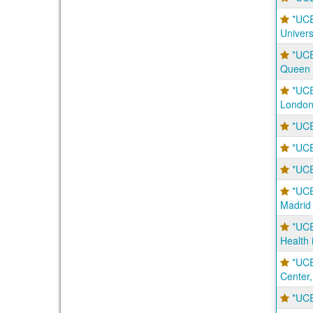
*UC
Univers
*UC
Queen 
*UC
London
*UCE
*UCE
*UCE
*UCE
Madrid
*UCE
Health 
*UCE
Center,
*UCE