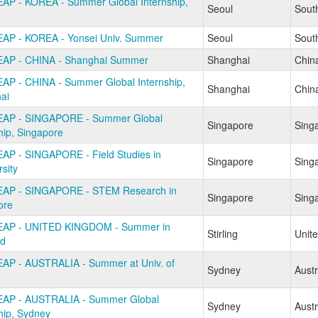
AP - KOREA - Summer Global Internship,
Seoul
Sout
AP - KOREA - Yonsei Univ. Summer
Seoul
Sout
AP - CHINA - Shanghai Summer
Shanghai
Chin
AP - CHINA - Summer Global Internship,
Shanghai
Chin
ai
AP - SINGAPORE - Summer Global
Singapore
Sing
hip, Singapore
AP - SINGAPORE - Field Studies in
Singapore
Sing
rsity
AP - SINGAPORE - STEM Research in
Singapore
Sing
ore
EAP - UNITED KINGDOM - Summer in
Stirling
Unit
nd
AP - AUSTRALIA - Summer at Univ. of
Sydney
Austr
AP - AUSTRALIA - Summer Global
Sydney
Austr
hip, Sydney