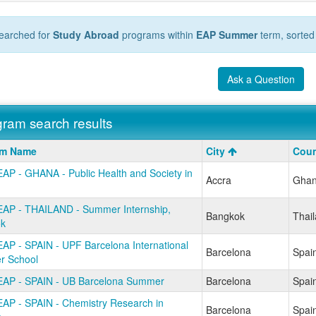
earched for
Study Abroad
programs within
EAP Summer
term, sorted
Ask a Question
ram search results
m
am Name
City
Coun
AP - GHANA - Public Health and Society in
Accra
Gha
AP - THAILAND - Summer Internship,
Bangkok
Thai
k
AP - SPAIN - UPF Barcelona International
Barcelona
Spai
 School
AP - SPAIN - UB Barcelona Summer
Barcelona
Spai
AP - SPAIN - Chemistry Research in
Barcelona
Spai