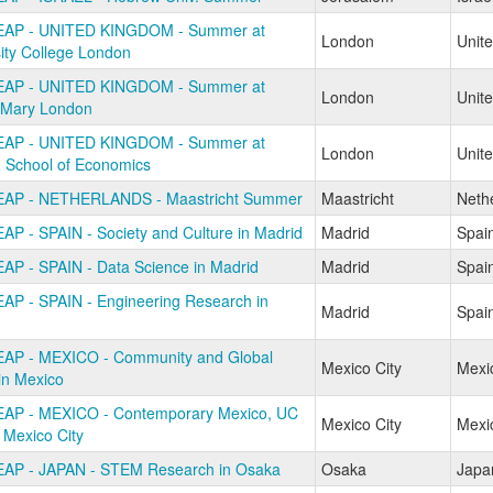
EAP - UNITED KINGDOM - Summer at
London
Unit
ity College London
EAP - UNITED KINGDOM - Summer at
London
Unit
Mary London
EAP - UNITED KINGDOM - Summer at
London
Unit
 School of Economics
AP - NETHERLANDS - Maastricht Summer
Maastricht
Neth
AP - SPAIN - Society and Culture in Madrid
Madrid
Spai
AP - SPAIN - Data Science in Madrid
Madrid
Spai
AP - SPAIN - Engineering Research in
Madrid
Spai
AP - MEXICO - Community and Global
Mexico City
Mexi
in Mexico
AP - MEXICO - Contemporary Mexico, UC
Mexico City
Mexi
 Mexico City
AP - JAPAN - STEM Research in Osaka
Osaka
Japa