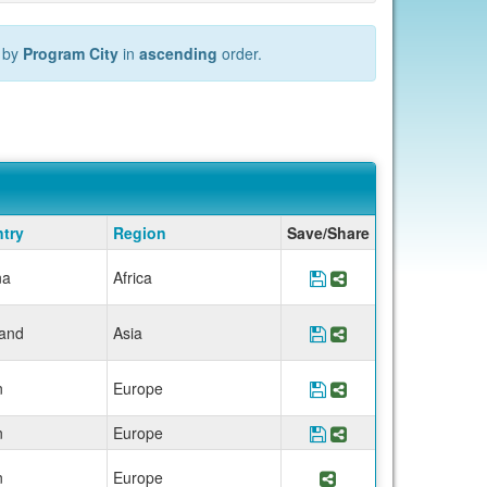
 by
Program City
in
ascending
order.
try
Region
Save/Share
na
Africa
Save Program *UCEA
Share Program *U
land
Asia
Save Program *UCE
Share Program *
n
Europe
Save Program *UCEA
Share Program *U
n
Europe
Save Program *UCE
Share Program *
n
Europe
Share Program *UC