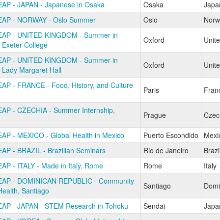
AP - JAPAN - Japanese in Osaka
Osaka
Japa
EAP - NORWAY - Oslo Summer
Oslo
Norw
EAP - UNITED KINGDOM - Summer in
Oxford
Unit
 Exeter College
EAP - UNITED KINGDOM - Summer in
Oxford
Unit
 Lady Margaret Hall
AP - FRANCE - Food, History, and Culture
Paris
Fran
AP - CZECHIA - Summer Internship,
Prague
Czec
AP - MEXICO - Global Health in Mexico
Puerto Escondido
Mexi
AP - BRAZIL - Brazilian Seminars
Rio de Janeiro
Brazi
AP - ITALY - Made in Italy, Rome
Rome
Italy
EAP - DOMINICAN REPUBLIC - Community
Santiago
Domi
Health, Santiago
AP - JAPAN - STEM Research in Tohoku
Sendai
Japa