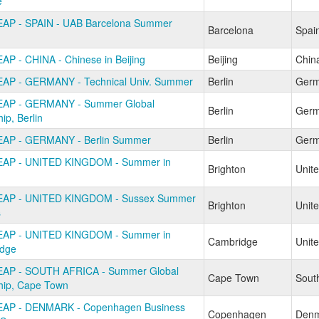
e
AP - SPAIN - UAB Barcelona Summer
Barcelona
Spai
AP - CHINA - Chinese in Beijing
Beijing
Chin
AP - GERMANY - Technical Univ. Summer
Berlin
Ger
EAP - GERMANY - Summer Global
Berlin
Ger
hip, Berlin
AP - GERMANY - Berlin Summer
Berlin
Ger
EAP - UNITED KINGDOM - Summer in
Brighton
Unit
EAP - UNITED KINGDOM - Sussex Summer
Brighton
Unit
s
EAP - UNITED KINGDOM - Summer in
Cambridge
Unit
dge
AP - SOUTH AFRICA - Summer Global
Cape Town
South
ship, Cape Town
EAP - DENMARK - Copenhagen Business
Copenhagen
Denm