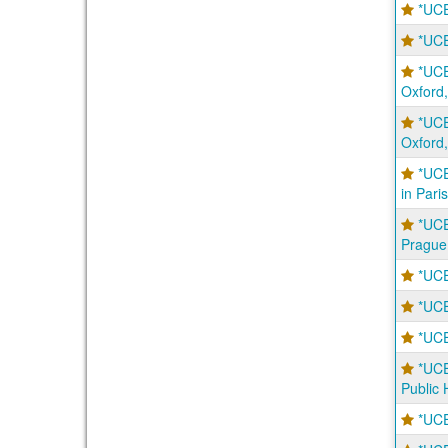
*UCE
*UC
*UC
Oxford,
*UC
Oxford,
*UCE
in Paris
*UCE
Prague
*UCE
*UCE
*UCE
*UC
Public 
*UCE