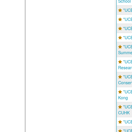
School
*UCE
*UCE
*UCE
*UCE
*UC
Summer
*UC
Resear
*UCE
Conser
*UCE
Kong
*UC
CUHK
*UCE
*UCE