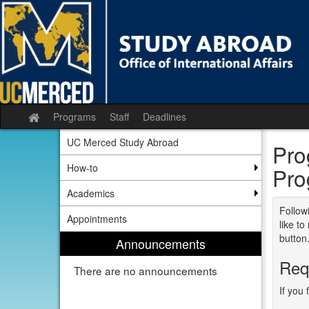
Skip
to
content
Programs
Staff
Deadlines
Site
home
UC Merced Study Abroad
Pro
How-to
Pro
Academics
Followi
Appointments
like t
button
Announcements
Req
There are no announcements
If you