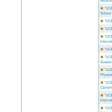
Alicant
*UCE
School
*UCE
*UCE
*UC
Interns
*UCE
*UC
Sussex
*UC
Physic
*UC
Cambri
*UCE
Intern
*UC