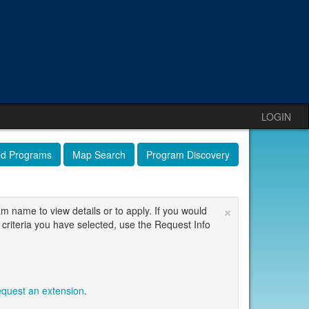
LOGIN
ed Programs
Map Search
Program Discovery
×
am name to view details or to apply. If you would
 criteria you have selected, use the Request Info
equest an extension
.