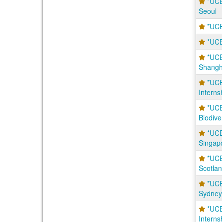
*UCE
Seoul
*UCE
*UCE
*UCE
Shangh
*UCE
Interns
*UCE
Biodive
*UCE
Singap
*UC
Scotla
*UCE
Sydney
*UCE
Interns