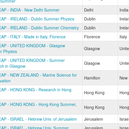
 Summer
AP - INDIA - New Delhi Summer
Delhi
India
AP - IRELAND - Dublin Summer Physics
Dublin
Irela
AP - IRELAND - Dublin Summer Chemistry
Dublin
Irela
AP - ITALY - Made in Italy, Florence
Florence
Italy
EAP - UNITED KINGDOM - Glasgow
Glasgow
Unit
 Physics
EAP - UNITED KINGDOM - Summer
Glasgow
Unit
ch in Glasgow
AP - NEW ZEALAND - Marine Science for
Hamilton
New 
vation
AP - HONG KONG - Research in Hong
Hong Kong
Hong
EAP - HONG KONG - Hong Kong Summer,
Hong Kong
Hong
AP - ISRAEL - Hebrew Univ. of Jerusalem
Jerusalem
Israe
AP - ISRAEL - Hebrew Univ. Summer
Jerusalem
Israe