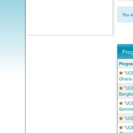
You s
Prog
Progra
Progr
search
*UCE
results
Ghana
*UCE
Bangko
*UCE
Summer
*UCE
*UCE