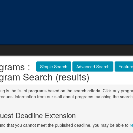
grams :
Simple Search
Advanced Search
Featur
gram Search (results)
ng is the list of programs based on the search criteria. Click any progr
o request information from our staff about programs matching the search
.
uest Deadline Extension
 find that you cannot meet the published deadline, you may be able to
r