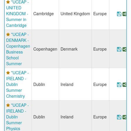
*UCEAP -
UNITED
KINGDOM -
Cambridge
United Kingdom
Europe
Sav
S
Summer in
Cambridge
*UCEAP -
DENMARK -
Copenhagen
Copenhagen
Denmark
Europe
Sav
S
Business
School
Summer
*UCEAP -
IRELAND -
Dublin
Dublin
Ireland
Europe
Sav
S
Summer
Chemistry
*UCEAP -
IRELAND -
Dublin
Dublin
Ireland
Europe
Sav
S
Summer
Physics