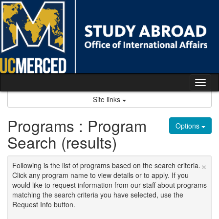
Skip
to
content
Tog
nav
Site links
Programs : Program
Options
Search (results)
×
Following is the list of programs based on the search criteria.
Click any program name to view details or to apply. If you
would like to request information from our staff about programs
matching the search criteria you have selected, use the
Request Info button.