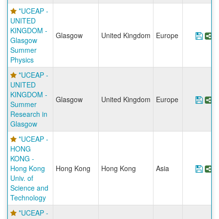
*UCEAP -
UNITED
KINGDOM -
Glasgow
United Kingdom
Europe
Sav
S
Glasgow
Summer
Physics
*UCEAP -
UNITED
KINGDOM -
Glasgow
United Kingdom
Europe
Sav
S
Summer
Research in
Glasgow
*UCEAP -
HONG
KONG -
Hong Kong
Hong Kong
Hong Kong
Asia
Save
S
Univ. of
Science and
Technology
*UCEAP -