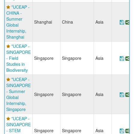
*UCEAP -
CHINA -
Summer
Shanghai
China
Asia
Save
S
Global
Internship,
Shanghai
*UCEAP -
SINGAPORE
- Field
Singapore
Singapore
Asia
Save
S
Studies in
Biodiversity
*UCEAP -
SINGAPORE
- Summer
Singapore
Singapore
Asia
Save
S
Global
Internship,
Singapore
*UCEAP -
SINGAPORE
- STEM
Singapore
Singapore
Asia
Sav
S