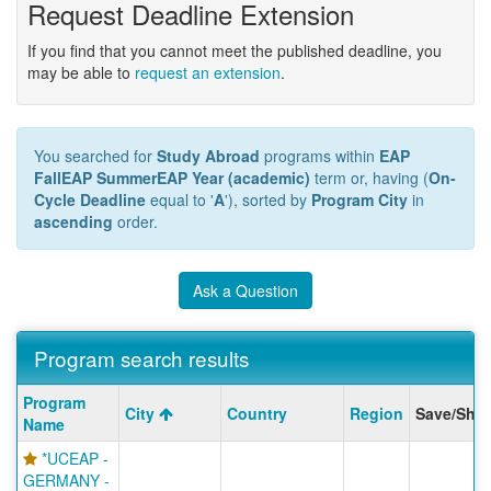
Request Deadline Extension
If you find that you cannot meet the published deadline, you
may be able to
request an extension
.
You searched for
Study Abroad
programs within
EAP
FallEAP SummerEAP Year (academic)
term or, having (
On-
Cycle Deadline
equal to '
A
'), sorted by
Program City
in
ascending
order.
Ask a Question
Program search results
Program
Program
City
Country
Region
Save/Shar
search
Name
results
*UCEAP -
GERMANY -