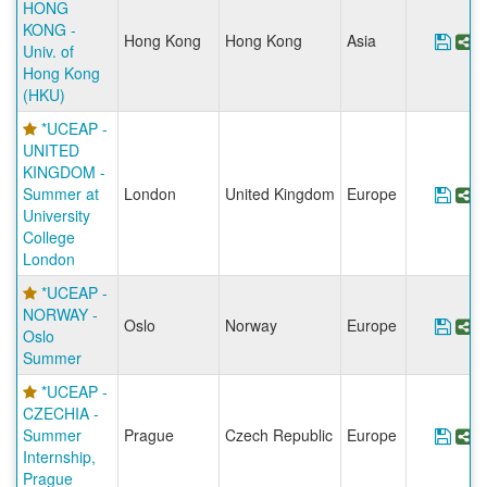
HONG
KONG -
Hong Kong
Hong Kong
Asia
Sav
S
Univ. of
Hong Kong
(HKU)
*UCEAP -
UNITED
KINGDOM -
Summer at
London
United Kingdom
Europe
Sav
S
University
College
London
*UCEAP -
NORWAY -
Oslo
Norway
Europe
Sav
S
Oslo
Summer
*UCEAP -
CZECHIA -
Summer
Prague
Czech Republic
Europe
Save
S
Internship,
Prague