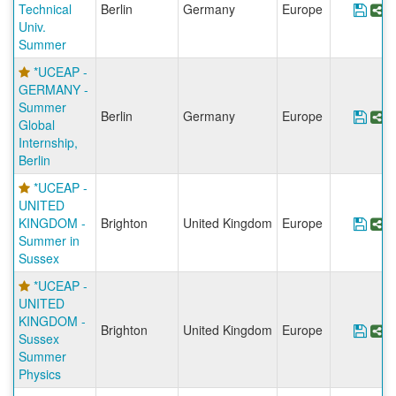
Technical
Berlin
Germany
Europe
Sav
S
Univ.
Summer
*UCEAP -
GERMANY -
Summer
Berlin
Germany
Europe
Save
S
Global
Internship,
Berlin
*UCEAP -
UNITED
KINGDOM -
Brighton
United Kingdom
Europe
Sav
S
Summer in
Sussex
*UCEAP -
UNITED
KINGDOM -
Brighton
United Kingdom
Europe
Sav
S
Sussex
Summer
Physics