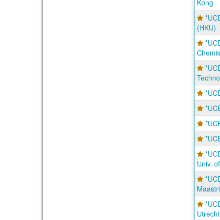
Kong
*UCE
(HKU)
*UCE
Chemis
*UCE
Techno
*UCE
*UCE
*UCE
*UCE
*UCE
Univ. 
*UCE
Maastri
*UCE
Utrecht