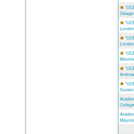
*UCE
Glasgo
*UCE
London
*UCE
London
*UCE
Manche
*UCE
Andrew
*UCE
Sussex
Academi
Colleg
Academi
Maynoo