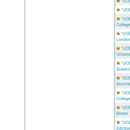
*UCE
*UCE
*UCE
Colleg
*UCE
Londo
*UC
Univers
*UC
Sussex
*UC
Summer
*UCE
Colleg
*UCE
Bristol
*UCE
Edinbu