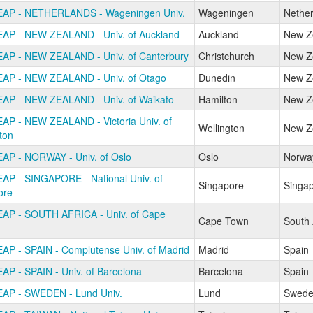
AP - NETHERLANDS - Wageningen Univ.
Wageningen
Nether
AP - NEW ZEALAND - Univ. of Auckland
Auckland
New Z
AP - NEW ZEALAND - Univ. of Canterbury
Christchurch
New Z
AP - NEW ZEALAND - Univ. of Otago
Dunedin
New Z
AP - NEW ZEALAND - Univ. of Waikato
Hamilton
New Z
AP - NEW ZEALAND - Victoria Univ. of
Wellington
New Z
ton
AP - NORWAY - Univ. of Oslo
Oslo
Norwa
AP - SINGAPORE - National Univ. of
Singapore
Singa
ore
AP - SOUTH AFRICA - Univ. of Cape
Cape Town
South 
AP - SPAIN - Complutense Univ. of Madrid
Madrid
Spain
AP - SPAIN - Univ. of Barcelona
Barcelona
Spain
AP - SWEDEN - Lund Univ.
Lund
Swede