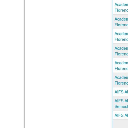
Academi
Florenc
Academi
Florenc
Academi
Florenc
Academi
Florenc
Academi
Florenc
Academi
Florenc
AIFS A
AIFS Ab
Semest
AIFS Ab