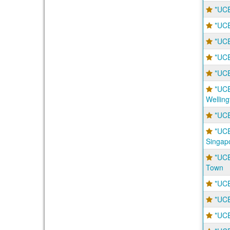
*UCE
*UCE
*UCE
*UCE
*UCE
*UCE
Welling
*UCE
*UCE
Singap
*UCE
Town
*UCE
*UCE
*UCE