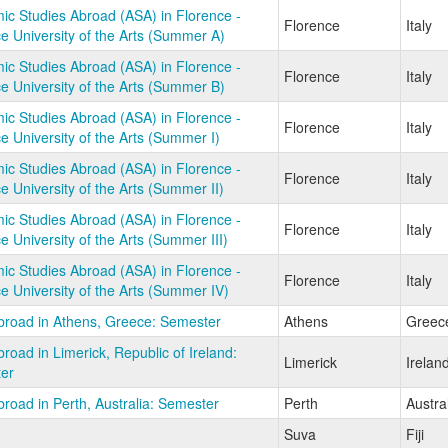
c Studies Abroad (ASA) in Florence -
Florence
Italy
e University of the Arts (Summer A)
c Studies Abroad (ASA) in Florence -
Florence
Italy
e University of the Arts (Summer B)
c Studies Abroad (ASA) in Florence -
Florence
Italy
e University of the Arts (Summer I)
c Studies Abroad (ASA) in Florence -
Florence
Italy
e University of the Arts (Summer II)
c Studies Abroad (ASA) in Florence -
Florence
Italy
e University of the Arts (Summer III)
c Studies Abroad (ASA) in Florence -
Florence
Italy
e University of the Arts (Summer IV)
broad in Athens, Greece: Semester
Athens
Greec
road in Limerick, Republic of Ireland:
Limerick
Irelan
er
road in Perth, Australia: Semester
Perth
Austra
Suva
Fiji