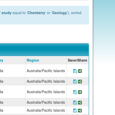
f study
equal to '
Chemistry
' or '
Geology
'), sorted
ry
Region
Save/Share
lia
Australia/Pacific Islands
Save Program *UCEA
Share Program *
lia
Australia/Pacific Islands
Save Program *UCE
Share Program *
lia
Australia/Pacific Islands
Save Program *UCE
Share Program *
lia
Australia/Pacific Islands
Save Program *UCE
Share Program *
lia
Australia/Pacific Islands
Save Program *UCE
Share Program *