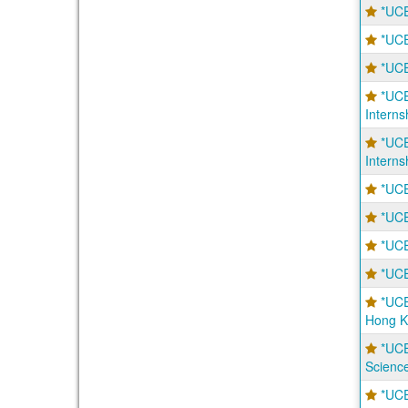
*UCE
*UCE
*UCE
*UCE
Interns
*UCE
Interns
*UCE
*UCE
*UCE
*UCE
*UCE
Hong K
*UCE
Scienc
*UCE