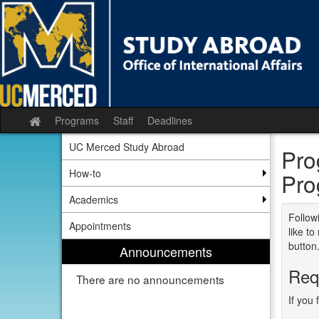
Skip
to
content
Programs
Staff
Deadlines
Site
home
UC Merced Study Abroad
Pro
How-to
Pro
Academics
Followi
Appointments
like t
button
Announcements
Req
There are no announcements
If you