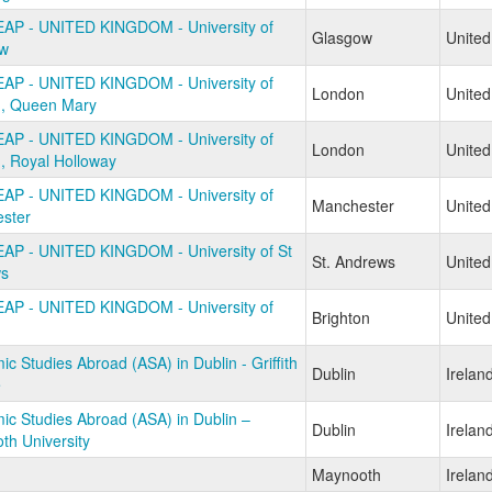
AP - UNITED KINGDOM - University of
Glasgow
Unite
w
AP - UNITED KINGDOM - University of
London
Unite
, Queen Mary
AP - UNITED KINGDOM - University of
London
Unite
, Royal Holloway
AP - UNITED KINGDOM - University of
Manchester
Unite
ster
AP - UNITED KINGDOM - University of St
St. Andrews
Unite
s
AP - UNITED KINGDOM - University of
Brighton
Unite
c Studies Abroad (ASA) in Dublin - Griffith
Dublin
Irelan
e
c Studies Abroad (ASA) in Dublin –
Dublin
Irelan
th University
Maynooth
Irelan