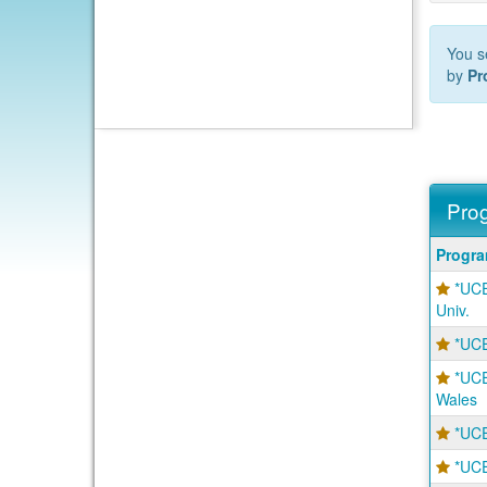
You s
by
Pr
Prog
Progra
Progr
search
*UCE
results
Univ.
*UCE
*UCE
Wales
*UCE
*UCE