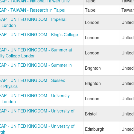
AP - TAIWAN - National Taiwan Univ.
Taipei
Taiwa
AP - TAIWAN - Research in Taipei
Taipei
Taiwa
AP - UNITED KINGDOM - Imperial
London
Unite
e London
AP - UNITED KINGDOM - King's College
London
Unite
n
EAP - UNITED KINGDOM - Summer at
London
Unite
ity College London
EAP - UNITED KINGDOM - Summer in
Brighton
Unite
EAP - UNITED KINGDOM - Sussex
Brighton
Unite
 Physics
AP - UNITED KINGDOM - University
London
Unite
e London
AP - UNITED KINGDOM - University of
Bristol
Unite
AP - UNITED KINGDOM - University of
Edinburgh
Unite
rgh