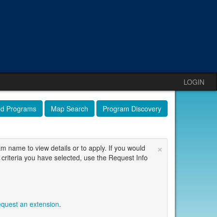
LOGIN
ed Programs
Map Search
Program Discovery
×
am name to view details or to apply. If you would
 criteria you have selected, use the Request Info
equest an extension
.