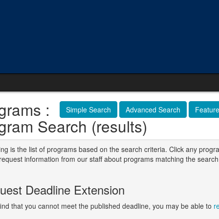
grams :
Simple Search
Advanced Search
Featur
gram Search (results)
ng is the list of programs based on the search criteria. Click any progr
o request information from our staff about programs matching the search
.
uest Deadline Extension
 find that you cannot meet the published deadline, you may be able to
r