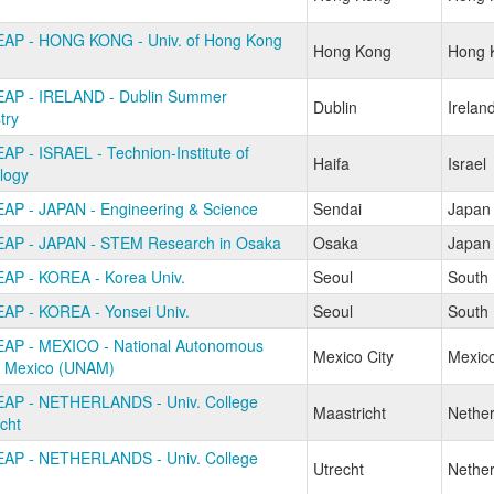
AP - HONG KONG - Univ. of Hong Kong
Hong Kong
Hong 
AP - IRELAND - Dublin Summer
Dublin
Irelan
try
AP - ISRAEL - Technion-Institute of
Haifa
Israel
logy
AP - JAPAN - Engineering & Science
Sendai
Japan
AP - JAPAN - STEM Research in Osaka
Osaka
Japan
AP - KOREA - Korea Univ.
Seoul
South
AP - KOREA - Yonsei Univ.
Seoul
South
AP - MEXICO - National Autonomous
Mexico City
Mexic
of Mexico (UNAM)
AP - NETHERLANDS - Univ. College
Maastricht
Nether
cht
AP - NETHERLANDS - Univ. College
Utrecht
Nether