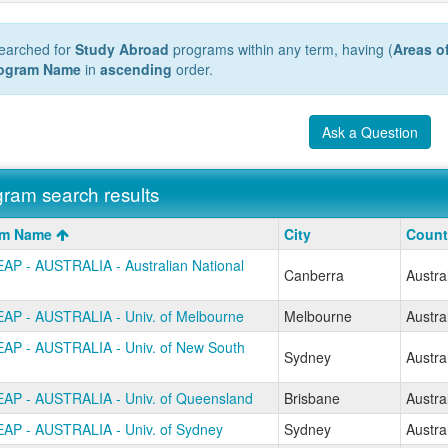
earched for
Study Abroad
programs within any term, having (
Areas o
ogram Name
in
ascending
order.
Ask a Question
ram search results
m
am Name
City
Count
AP - AUSTRALIA - Australian National
Canberra
Austra
AP - AUSTRALIA - Univ. of Melbourne
Melbourne
Austra
AP - AUSTRALIA - Univ. of New South
Sydney
Austra
AP - AUSTRALIA - Univ. of Queensland
Brisbane
Austra
AP - AUSTRALIA - Univ. of Sydney
Sydney
Austra