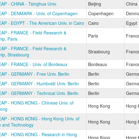
AP - CHINA - Tsinghua Univ.
Beijing
China
AP - DENMARK - Univ. of Copenhagen
Copenhagen
Denma
AP - EGYPT - The American Univ. in Cairo
Cairo
Egypt
AP - FRANCE - Field Research &
Paris
Franc
hip, Paris
AP - FRANCE - Field Research &
Strasbourg
Franc
hip, Strasbourg
AP - FRANCE - Univ. of Bordeaux
Bordeaux
Franc
AP - GERMANY - Free Univ. Berlin
Berlin
Germa
AP - GERMANY - Humboldt Univ. Berlin
Berlin
Germa
AP - GERMANY - Technical Univ. Berlin
Berlin
Germa
AP - HONG KONG - Chinese Univ. of
Hong Kong
Hong 
ong
AP - HONG KONG - Hong Kong Univ. of
Hong Kong
Hong 
e and Technology
AP - HONG KONG - Research in Hong
Hong Kong
Hong 