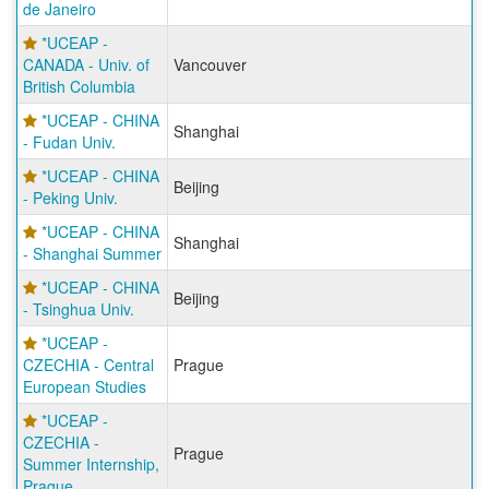
de Janeiro
*UCEAP -
CANADA - Univ. of
Vancouver
British Columbia
*UCEAP - CHINA
Shanghai
- Fudan Univ.
*UCEAP - CHINA
Beijing
- Peking Univ.
*UCEAP - CHINA
Shanghai
- Shanghai Summer
*UCEAP - CHINA
Beijing
- Tsinghua Univ.
*UCEAP -
CZECHIA - Central
Prague
European Studies
*UCEAP -
CZECHIA -
Prague
Summer Internship,
Prague