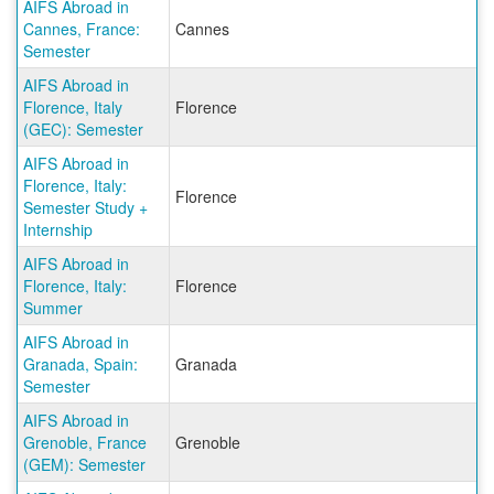
AIFS Abroad in
Cannes, France:
Cannes
Semester
AIFS Abroad in
Florence, Italy
Florence
(GEC): Semester
AIFS Abroad in
Florence, Italy:
Florence
Semester Study +
Internship
AIFS Abroad in
Florence, Italy:
Florence
Summer
AIFS Abroad in
Granada, Spain:
Granada
Semester
AIFS Abroad in
Grenoble, France
Grenoble
(GEM): Semester