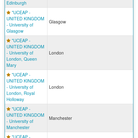
Edinburgh
*UCEAP -
UNITED KINGDOM
Glasgow
- University of
Glasgow
*UCEAP -
UNITED KINGDOM
- University of
London
London, Queen
Mary
*UCEAP -
UNITED KINGDOM
- University of
London
London, Royal
Holloway
*UCEAP -
UNITED KINGDOM
Manchester
- University of
Manchester
*UCEAP -