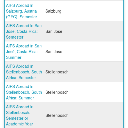
AIFS Abroad in
Salzburg, Austria
Salzburg
(GEC): Semester
AIFS Abroad in San
José, Costa Rica:
San Jose
Semester
AIFS Abroad in San
José, Costa Rica:
San Jose
Summer
AIFS Abroad in
Stellenbosch, South
Stellenbosch
Africa: Semester
AIFS Abroad in
Stellenbosch, South
Stellenbosch
Africa: Summer
AIFS Abroad in
Stellenbosch:
Stellenbosch
Semester or
Academic Year