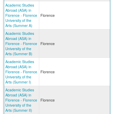
Academic Studies
Abroad (ASA) in
Florence - Florence
Florence
University of the
Arts (Summer A)
Academic Studies
Abroad (ASA) in
Florence - Florence
Florence
University of the
Arts (Summer B)
Academic Studies
Abroad (ASA) in
Florence - Florence
Florence
University of the
Arts (Summer I)
Academic Studies
Abroad (ASA) in
Florence - Florence
Florence
University of the
Arts (Summer II)