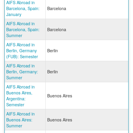
AIFS Abroad in
Barcelona, Spain:
Barcelona
January
AIFS Abroad in
Barcelona, Spain:
Barcelona
Summer
AIFS Abroad in
Berlin, Germany
Berlin
(FUB): Semester
AIFS Abroad in
Berlin, Germany:
Berlin
Summer
AIFS Abroad in
Buenos Aires,
Buenos Aires
Argentina:
Semester
AIFS Abroad in
Buenos Aires:
Buenos Aires
Summer