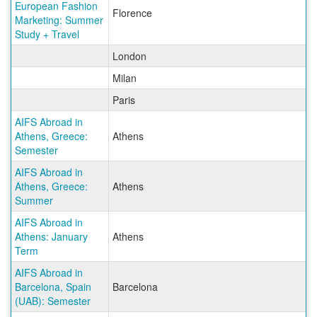
European Fashion
Florence
Marketing: Summer
Study + Travel
London
Milan
Paris
AIFS Abroad in
Athens, Greece:
Athens
Semester
AIFS Abroad in
Athens, Greece:
Athens
Summer
AIFS Abroad in
Athens: January
Athens
Term
AIFS Abroad in
Barcelona, Spain
Barcelona
(UAB): Semester