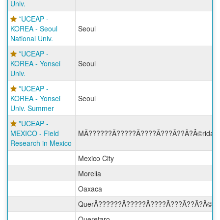
Univ.
*UCEAP -
KOREA - Seoul
Seoul
National Univ.
*UCEAP -
KOREA - Yonsei
Seoul
Univ.
*UCEAP -
KOREA - Yonsei
Seoul
Univ. Summer
*UCEAP -
MEXICO - Field
MÃ??????Ã?????Ã????Ã???Ã??Ã?Â©rida
Research in Mexico
Mexico City
Morelia
Oaxaca
QuerÃ??????Ã?????Ã????Ã???Ã??Ã?Â©ta
Queretaro