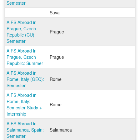
Semester
Suva
AIFS Abroad in
Prague, Czech
Prague
Republic (CU):
Semester
AIFS Abroad in
Prague, Czech
Prague
Republic: Summer
AIFS Abroad in
Rome, Italy (GEC):
Rome
Semester
AIFS Abroad in
Rome, Italy:
Rome
Semester Study +
Internship
AIFS Abroad in
Salamanca, Spain:
Salamanca
Semester