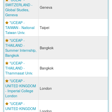
SWITZERLAND -
Geneva
Global Studies,
Geneva
*UCEAP -
TAIWAN - National
Taipei
Taiwan Univ.
*UCEAP -
THAILAND -
Bangkok
Summer Internship,
Bangkok
*UCEAP -
THAILAND -
Bangkok
Thammasat Univ.
*UCEAP -
UNITED KINGDOM
London
- Imperial College
London
*UCEAP -
UNITED KINGDOM
London