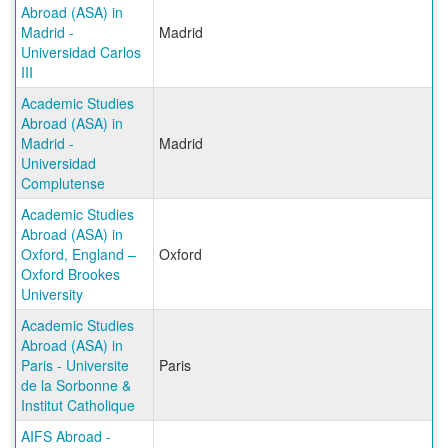
Abroad (ASA) in
Madrid -
Madrid
Universidad Carlos
III
Academic Studies
Abroad (ASA) in
Madrid -
Madrid
Universidad
Complutense
Academic Studies
Abroad (ASA) in
Oxford, England –
Oxford
Oxford Brookes
University
Academic Studies
Abroad (ASA) in
Paris - Universite
Paris
de la Sorbonne &
Institut Catholique
AIFS Abroad -