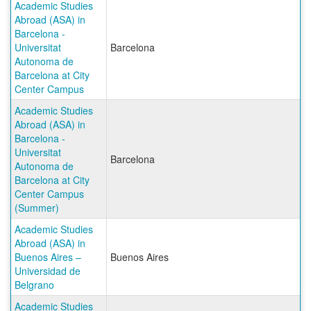
Academic Studies
Abroad (ASA) in
Barcelona -
Universitat
Barcelona
Autonoma de
Barcelona at City
Center Campus
Academic Studies
Abroad (ASA) in
Barcelona -
Universitat
Barcelona
Autonoma de
Barcelona at City
Center Campus
(Summer)
Academic Studies
Abroad (ASA) in
Buenos Aires –
Buenos Aires
Universidad de
Belgrano
Academic Studies