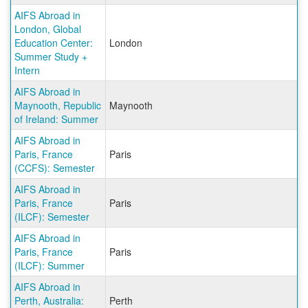
AIFS Abroad in
London, Global
Education Center:
London
Summer Study +
Intern
AIFS Abroad in
Maynooth, Republic
Maynooth
of Ireland: Summer
AIFS Abroad in
Paris, France
Paris
(CCFS): Semester
AIFS Abroad in
Paris, France
Paris
(ILCF): Semester
AIFS Abroad in
Paris, France
Paris
(ILCF): Summer
AIFS Abroad in
Perth, Australia:
Perth