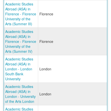
Academic Studies
Abroad (ASA) in
Florence - Florence
Florence
University of the
Arts (Summer III)
Academic Studies
Abroad (ASA) in
Florence - Florence
Florence
University of the
Arts (Summer IV)
Academic Studies
Abroad (ASA) in
London - London
London
South Bank
University
Academic Studies
Abroad (ASA) in
London
London - University
of the Arts London
Academic Studies