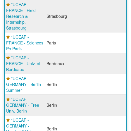
*UCEAP -
FRANCE - Field
Research &
Strasbourg
Internship,
Strasbourg
*UCEAP -
FRANCE - Sciences
Paris
Po Paris
*UCEAP -
FRANCE - Univ. of
Bordeaux
Bordeaux
*UCEAP -
GERMANY - Berlin
Berlin
Summer
*UCEAP -
GERMANY - Free
Berlin
Univ. Berlin
*UCEAP -
GERMANY -
Berlin