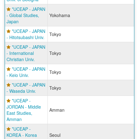
*UCEAP - JAPAN
- Global Studies,
Yokohama
Japan
*UCEAP - JAPAN
Tokyo
- Hitotsubashi Univ.
*UCEAP - JAPAN
- International
Tokyo
Christian Univ.
*UCEAP - JAPAN
Tokyo
- Keio Univ.
*UCEAP - JAPAN
Tokyo
- Waseda Univ.
*UCEAP -
JORDAN - Middle
Amman
East Studies,
Amman
*UCEAP -
KOREA - Korea
Seoul