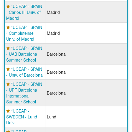
*UCEAP - SPAIN
- Carlos III Univ. of
Madrid
Madrid
*UCEAP - SPAIN
- Complutense
Madrid
Univ. of Madrid
*UCEAP - SPAIN
- UAB Barcelona
Barcelona
Summer School
*UCEAP - SPAIN
Barcelona
- Univ. of Barcelona
*UCEAP - SPAIN
- UPF Barcelona
Barcelona
International
Summer School
*UCEAP -
SWEDEN - Lund
Lund
Univ.
*UCEAP -