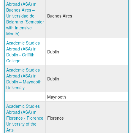
Abroad (ASA) in
Buenos Aires –
Universidad de
Buenos Aires
Belgrano (Semester
with Intensive
Month)
Academic Studies
Abroad (ASA) in
Dublin
Dublin - Griffith
College
Academic Studies
Abroad (ASA) in
Dublin
Dublin – Maynooth
University
Maynooth
Academic Studies
Abroad (ASA) in
Florence - Florence
Florence
University of the
Arts