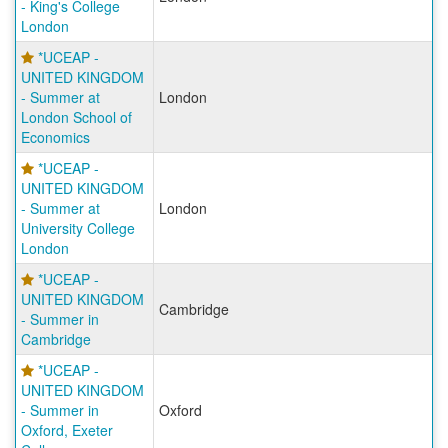
- King's College
London
*UCEAP -
UNITED KINGDOM
- Summer at
London
London School of
Economics
*UCEAP -
UNITED KINGDOM
- Summer at
London
University College
London
*UCEAP -
UNITED KINGDOM
Cambridge
- Summer in
Cambridge
*UCEAP -
UNITED KINGDOM
- Summer in
Oxford
Oxford, Exeter