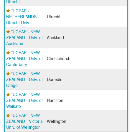
Utrecht
*UCEAP -
NETHERLANDS -
Utrecht
Utrecht Univ.
*UCEAP - NEW
ZEALAND - Univ. of
Auckland
Auckland
*UCEAP - NEW
ZEALAND - Univ. of
Christchurch
Canterbury
*UCEAP - NEW
ZEALAND - Univ. of
Dunedin
Otago
*UCEAP - NEW
ZEALAND - Univ. of
Hamilton
Waikato
*UCEAP - NEW
ZEALAND - Victoria
Wellington
Univ. of Wellington