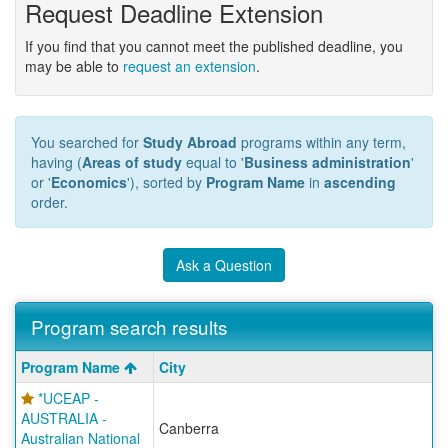
Request Deadline Extension
If you find that you cannot meet the published deadline, you
may be able to
request an extension
.
You searched for
Study Abroad
programs within any term,
having (
Areas of study
equal to '
Business administration
'
or '
Economics
'), sorted by
Program Name
in
ascending
order.
Ask a Question
Program search results
Program
Program Name
City
search
*UCEAP -
results
AUSTRALIA -
Canberra
Australian National