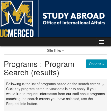
Skip
to
content
Tog
nav
Site links
Programs : Program
Options
Search (results)
×
Following is the list of programs based on the search criteria.
Click any program name to view details or to apply. If you
would like to request information from our staff about programs
matching the search criteria you have selected, use the
Request Info button.