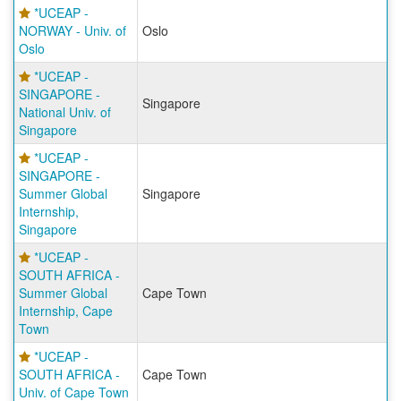
*UCEAP -
NORWAY - Univ. of
Oslo
Oslo
*UCEAP -
SINGAPORE -
Singapore
National Univ. of
Singapore
*UCEAP -
SINGAPORE -
Summer Global
Singapore
Internship,
Singapore
*UCEAP -
SOUTH AFRICA -
Summer Global
Cape Town
Internship, Cape
Town
*UCEAP -
SOUTH AFRICA -
Cape Town
Univ. of Cape Town