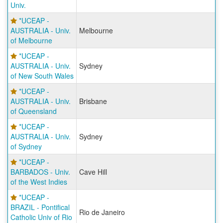
Univ.
*UCEAP -
AUSTRALIA - Univ.
Melbourne
of Melbourne
*UCEAP -
AUSTRALIA - Univ.
Sydney
of New South Wales
*UCEAP -
AUSTRALIA - Univ.
Brisbane
of Queensland
*UCEAP -
AUSTRALIA - Univ.
Sydney
of Sydney
*UCEAP -
BARBADOS - Univ.
Cave Hill
of the West Indies
*UCEAP -
BRAZIL - Pontifical
Rio de Janeiro
Catholic Univ of Rio