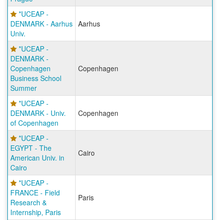
*UCEAP -
DENMARK - Aarhus
Aarhus
Univ.
*UCEAP -
DENMARK -
Copenhagen
Copenhagen
Business School
Summer
*UCEAP -
DENMARK - Univ.
Copenhagen
of Copenhagen
*UCEAP -
EGYPT - The
Cairo
American Univ. in
Cairo
*UCEAP -
FRANCE - Field
Paris
Research &
Internship, Paris