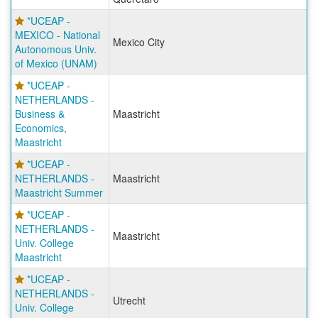
*UCEAP -
MEXICO - National
Mexico City
Autonomous Univ.
of Mexico (UNAM)
*UCEAP -
NETHERLANDS -
Business &
Maastricht
Economics,
Maastricht
*UCEAP -
NETHERLANDS -
Maastricht
Maastricht Summer
*UCEAP -
NETHERLANDS -
Maastricht
Univ. College
Maastricht
*UCEAP -
NETHERLANDS -
Utrecht
Univ. College