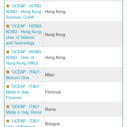
*UCEAP - HONG
KONG - Hong Kong
Hong Kong
Summer, CUHK
*UCEAP - HONG
KONG - Hong Kong
Hong Kong
Univ. of Science
and Technology
*UCEAP - HONG
KONG - Univ. of
Hong Kong
Hong Kong (HKU)
*UCEAP - ITALY -
Milan
Bocconi Univ.
*UCEAP - ITALY -
Made in Italy,
Florence
Florence
*UCEAP - ITALY -
Rome
Made in Italy, Rome
*UCEAP - ITALY -
Bologna
Univ. of Bologna