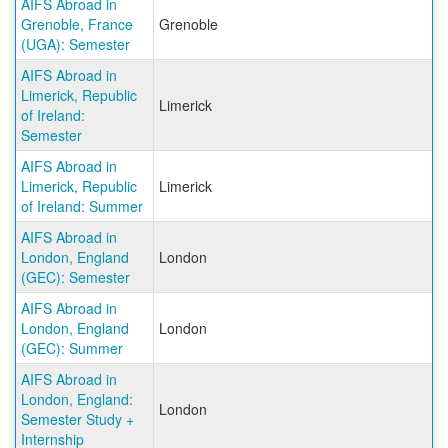
AIFS Abroad in
Grenoble, France
Grenoble
(UGA): Semester
AIFS Abroad in
Limerick, Republic
Limerick
of Ireland:
Semester
AIFS Abroad in
Limerick, Republic
Limerick
of Ireland: Summer
AIFS Abroad in
London, England
London
(GEC): Semester
AIFS Abroad in
London, England
London
(GEC): Summer
AIFS Abroad in
London, England:
London
Semester Study +
Internship