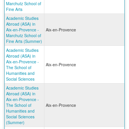
Marchutz School of
Fine Arts
Academic Studies
Abroad (ASA) in
Aix-en-Provence -
Aix-en-Provence
Marchutz School of
Fine Arts (Summer)
Academic Studies
Abroad (ASA) in
Aix-en-Provence -
Aix-en-Provence
The School of
Humanities and
Social Sciences
Academic Studies
Abroad (ASA) in
Aix-en-Provence -
The School of
Aix-en-Provence
Humanities and
Social Sciences
(Summer)