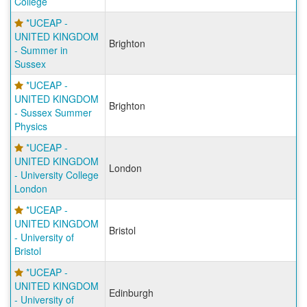
College
*UCEAP -
UNITED KINGDOM
Brighton
- Summer in
Sussex
*UCEAP -
UNITED KINGDOM
Brighton
- Sussex Summer
Physics
*UCEAP -
UNITED KINGDOM
London
- University College
London
*UCEAP -
UNITED KINGDOM
Bristol
- University of
Bristol
*UCEAP -
UNITED KINGDOM
Edinburgh
- University of