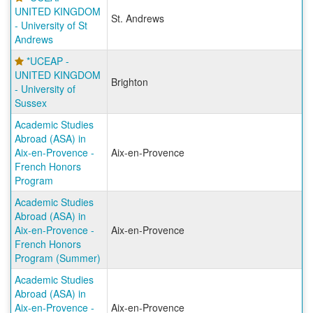
UNITED KINGDOM
St. Andrews
- University of St
Andrews
*UCEAP -
UNITED KINGDOM
Brighton
- University of
Sussex
Academic Studies
Abroad (ASA) in
Aix-en-Provence -
Aix-en-Provence
French Honors
Program
Academic Studies
Abroad (ASA) in
Aix-en-Provence -
Aix-en-Provence
French Honors
Program (Summer)
Academic Studies
Abroad (ASA) in
Aix-en-Provence -
Aix-en-Provence