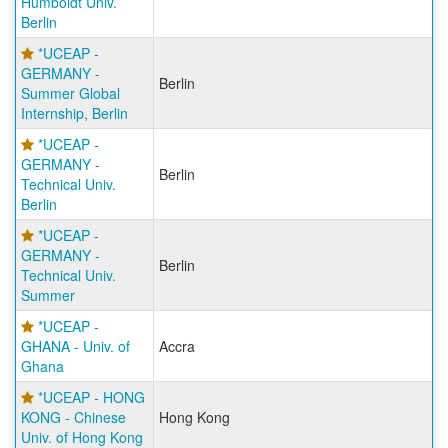
Humboldt Univ.
Berlin
*UCEAP -
GERMANY -
Berlin
Summer Global
Internship, Berlin
*UCEAP -
GERMANY -
Berlin
Technical Univ.
Berlin
*UCEAP -
GERMANY -
Berlin
Technical Univ.
Summer
*UCEAP -
GHANA - Univ. of
Accra
Ghana
*UCEAP - HONG
KONG - Chinese
Hong Kong
Univ. of Hong Kong