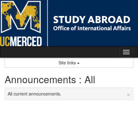
Skip
to
content
Tog
nav
Site links
Announcements : All
×
All current announcements.