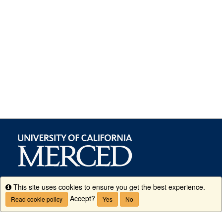
This site uses cookies to ensure you get the best experience.
Info
Accept?
Read cookie policy
Yes
No