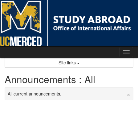
Skip
to
content
Tog
nav
Site links
Announcements : All
×
All current announcements.