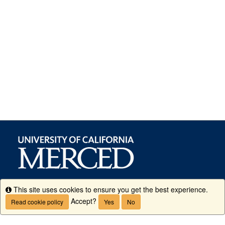
This site uses cookies to ensure you get the best experience.
Info
Accept?
Read cookie policy
Yes
No