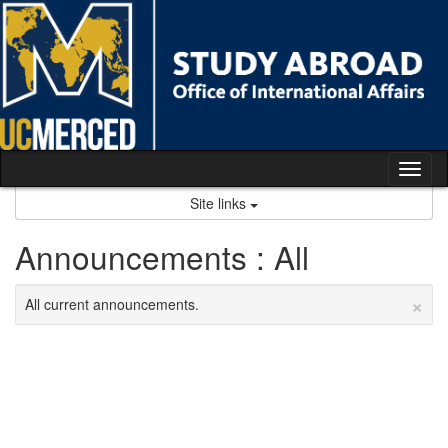
Skip
to
content
Tog
nav
Site links
Announcements : All
×
All current announcements.