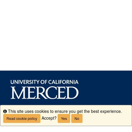
This site uses cookies to ensure you get the best experience.
Info
Accept?
Read cookie policy
Yes
No