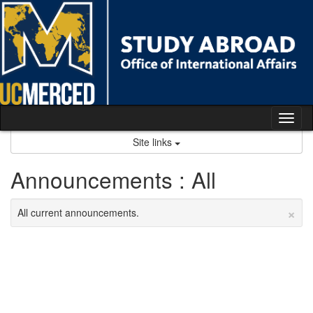
Skip
to
content
Tog
nav
Site links
Announcements : All
×
All current announcements.