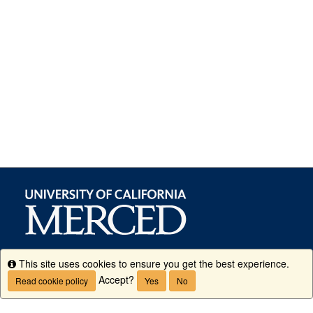
This site uses cookies to ensure you get the best experience.
Info
Accept?
Read cookie policy
Yes
No