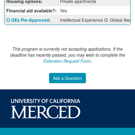
Housing options:
Private apartments
Financial aid available?:
Yes
Click here for a definition of this term
GEs Pre-Approved
:
Intellectual Experience G: Global Awar
This program is currently not accepting applications. If the
deadline has recently passed, you may wish to complete the
Extension Request Form
.
Ask a Question