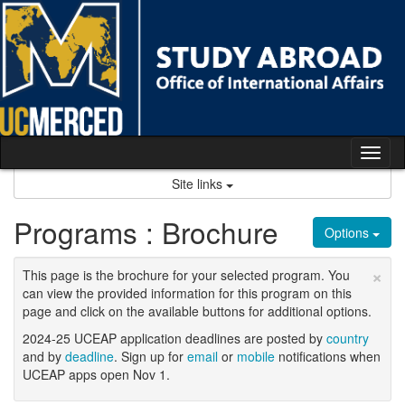
Skip
to
content
Tog
nav
Site links
Programs : Brochure
Options
×
This page is the brochure for your selected program. You
can view the provided information for this program on this
page and click on the available buttons for additional options.
2024-25 UCEAP application deadlines are posted by
country
and by
deadline
. Sign up for
email
or
mobile
notifications when
UCEAP apps open Nov 1.