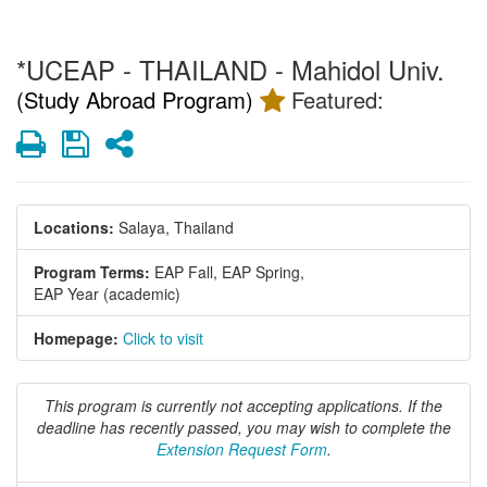
*UCEAP - THAILAND - Mahidol Univ.
(Study Abroad Program)
Featured:
Print
Save
Share
Locations:
Salaya, Thailand
Program Terms:
EAP Fall,
EAP Spring,
EAP Year (academic)
Homepage:
Click to visit
This program is currently not accepting applications. If the
deadline has recently passed, you may wish to complete the
Extension Request Form
.