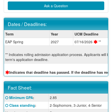
Ask a Question
Dates / Deadlines:
Dates
Term
Year
UCM Deadline
/
EAP Spring
2027
07/16/2026
**
Deadlines:
** Indicates rolling admission application process. Applicants will b
term's application deadline.
Indicates that deadline has passed. If the deadline has re
Fact Sheet:
Fact
Click here for a definition of this term
Minimum GPA
:
2.85
Sheet:
Click here for a definition of this term
Class standing
:
2-Sophomore, 3-Junior, 4-Senior