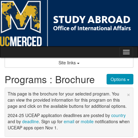
Skip
to
content
Tog
nav
Site links
Programs : Brochure
Options
×
This page is the brochure for your selected program. You
can view the provided information for this program on this
page and click on the available buttons for additional options.
2024-25 UCEAP application deadlines are posted by
country
and by
deadline
. Sign up for
email
or
mobile
notifications when
UCEAP apps open Nov 1.