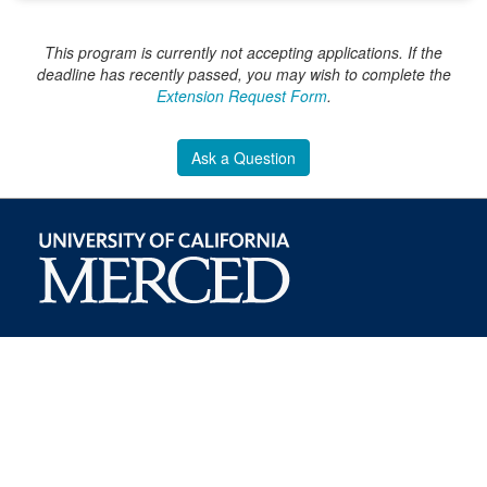
This program is currently not accepting applications. If the
deadline has recently passed, you may wish to complete the
Extension Request Form
.
Ask a Question