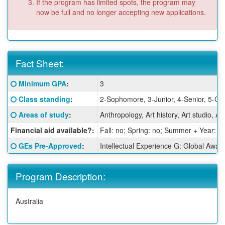
If the program has limited spots, the program may
now be full and no longer accepting new applications.
Fact Sheet:
Fact
Click here for a definition of this term
Minimum GPA
:
3
Sheet:
Click here for a definition of this term
Class standing
:
2-Sophomore, 3-Junior, 4-Senior, 5-Gr
Click here for a definition of this term
Areas of study
:
Anthropology, Art history, Art studio,
Financial aid available?:
Fall: no; Spring: no; Summer + Year: y
Click here for a definition of this term
GEs Pre-Approved
:
Intellectual Experience G: Global Awar
Program Description:
Australia