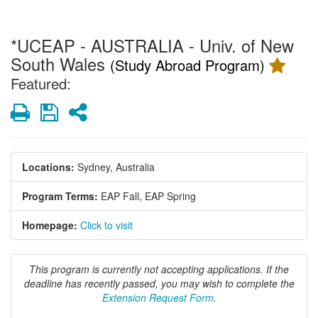
*UCEAP - AUSTRALIA - Univ. of New
South Wales
(Study Abroad Program)
Featured:
Print
Save
Share
Locations:
Sydney, Australia
Program Terms:
EAP Fall,
EAP Spring
Homepage:
Click to visit
This program is currently not accepting applications. If the
deadline has recently passed, you may wish to complete the
Extension Request Form
.