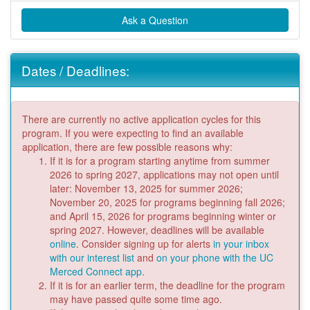
Ask a Question
Dates / Deadlines:
There are currently no active application cycles for this
program. If you were expecting to find an available
application, there are few possible reasons why:
If it is for a program starting anytime from summer
2026 to spring 2027, applications may not open until
later: November 13, 2025 for summer 2026;
November 20, 2025 for programs beginning fall 2026;
and April 15, 2026 for programs beginning winter or
spring 2027. However, deadlines will be available
online
. Consider signing up for alerts
in your inbox
with our interest list
and
on your phone with the UC
Merced Connect app
.
If it is for an earlier term, the deadline for the program
may have passed quite some time ago.