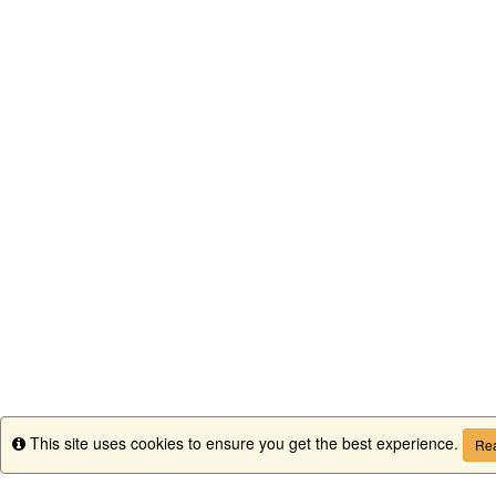
This site uses cookies to ensure you get the best experience.
Info
Rea