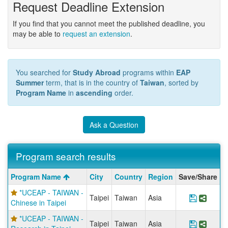
Request Deadline Extension
If you find that you cannot meet the published deadline, you
may be able to
request an extension
.
You searched for
Study Abroad
programs within
EAP
Summer
term, that is in the country of
Taiwan
, sorted by
Program Name
in
ascending
order.
Ask a Question
Program search results
Program
Program Name
City
Country
Region
Save/Share
search
*UCEAP - TAIWAN -
results
Taipei
Taiwan
Asia
Save Pr
Share
Chinese in Taipei
*UCEAP - TAIWAN -
Taipei
Taiwan
Asia
Save Pr
Share