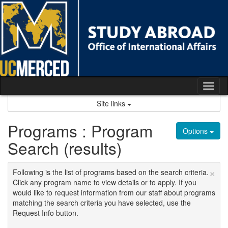
Skip
to
content
Tog
nav
Site links
Programs : Program
Options
Search (results)
×
Following is the list of programs based on the search criteria.
Click any program name to view details or to apply. If you
would like to request information from our staff about programs
matching the search criteria you have selected, use the
Request Info button.