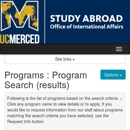
Skip
to
content
Tog
nav
Site links
Programs : Program
Options
Search (results)
×
Following is the list of programs based on the search criteria.
Click any program name to view details or to apply. If you
would like to request information from our staff about programs
matching the search criteria you have selected, use the
Request Info button.