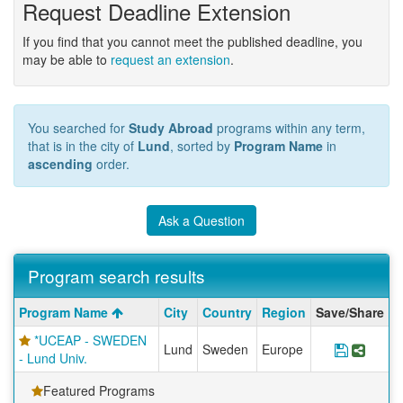
Request Deadline Extension
If you find that you cannot meet the published deadline, you
may be able to
request an extension
.
You searched for
Study Abroad
programs within any term,
that is in the city of
Lund
, sorted by
Program Name
in
ascending
order.
Ask a Question
Program search results
Program
Program Name
City
Country
Region
Save/Share
search
*UCEAP - SWEDEN
results
Lund
Sweden
Europe
Save Pr
Shar
- Lund Univ.
Featured Programs