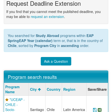
Request Deadline Extension
If you find that you cannot meet the published deadline, you
may be able to
request an extension
.
You searched for
Study Abroad
programs within
EAP
SpringEAP Year (calendar)
term or, that is in the country of
Chile
, sorted by
Program City
in
ascending
order.
Ask a Question
Program search results
Program
Program
City
Country
Region
Save/Share
search
Name
results
*UCEAP -
CHILE -
Socio-
Santiago
Chile
Latin America
Save Pr
Share