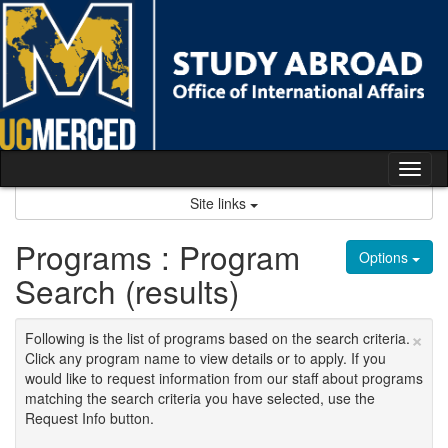
Skip
to
content
Tog
nav
Site links
Programs : Program
Options
Search (results)
×
Following is the list of programs based on the search criteria.
Click any program name to view details or to apply. If you
would like to request information from our staff about programs
matching the search criteria you have selected, use the
Request Info button.