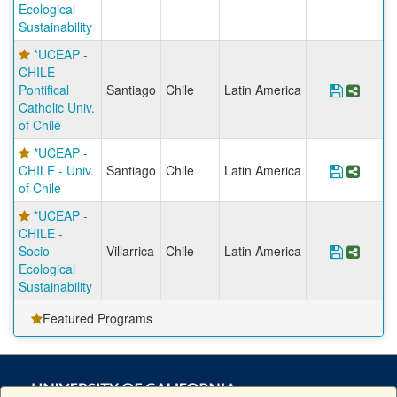
Ecological
Sustainability
*UCEAP -
CHILE -
Pontifical
Santiago
Chile
Latin America
Save Pro
Share
Catholic Univ.
of Chile
*UCEAP -
CHILE - Univ.
Santiago
Chile
Latin America
Save Pr
Share
of Chile
*UCEAP -
CHILE -
Socio-
Villarrica
Chile
Latin America
Save Pr
Share
Ecological
Sustainability
Featured Programs