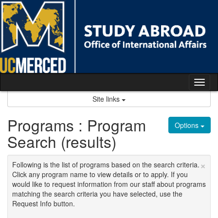
Skip
to
content
Tog
nav
Site links
Programs : Program
Options
Search (results)
×
Following is the list of programs based on the search criteria.
Click any program name to view details or to apply. If you
would like to request information from our staff about programs
matching the search criteria you have selected, use the
Request Info button.