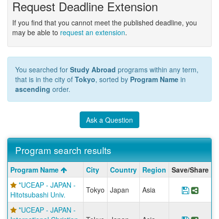
Request Deadline Extension
If you find that you cannot meet the published deadline, you
may be able to
request an extension
.
You searched for
Study Abroad
programs within any term,
that is in the city of
Tokyo
, sorted by
Program Name
in
ascending
order.
Ask a Question
Program search results
Program
Program Name
City
Country
Region
Save/Share
search
*UCEAP - JAPAN -
results
Tokyo
Japan
Asia
Save Pr
Share
Hitotsubashi Univ.
*UCEAP - JAPAN -