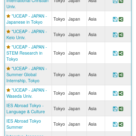
International Christian
Tokyo
Japan
Asia
Save Pr
Share
Univ.
*UCEAP - JAPAN -
Tokyo
Japan
Asia
Save Pr
Share
Japanese in Tokyo
*UCEAP - JAPAN -
Tokyo
Japan
Asia
Save Pr
Share
Keio Univ.
*UCEAP - JAPAN -
STEM Research in
Tokyo
Japan
Asia
Save Pr
Share
Tokyo
*UCEAP - JAPAN -
Summer Global
Tokyo
Japan
Asia
Save Pr
Share
Internship, Tokyo
*UCEAP - JAPAN -
Tokyo
Japan
Asia
Save Pr
Share
Waseda Univ.
IES Abroad Tokyo -
Tokyo
Japan
Asia
Save Pr
Share
Language & Culture
IES Abroad Tokyo
Tokyo
Japan
Asia
Save Pr
Share
Summer