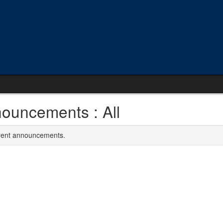
ouncements : All
rrent announcements.