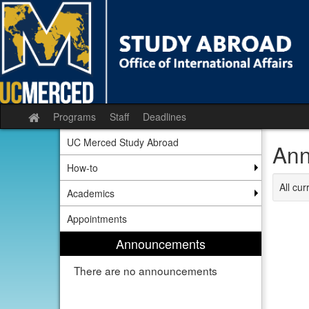
Skip
to
content
Programs
Staff
Deadlines
Site
home
UC Merced Study Abroad
Ann
How-to
All cu
Academics
Appointments
Announcements
There are no announcements