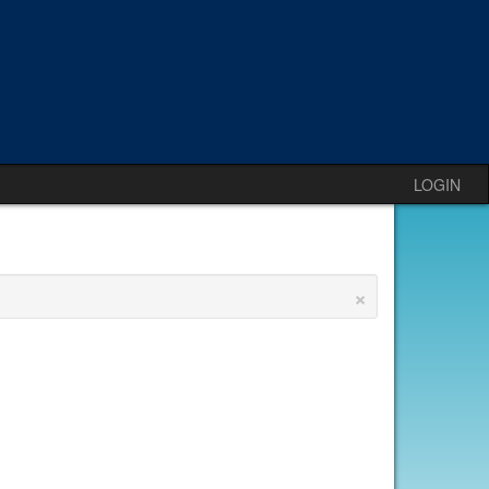
LOGIN
×