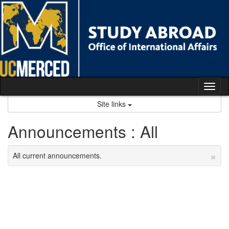
Skip
to
content
Tog
nav
Site links
Announcements : All
×
All current announcements.