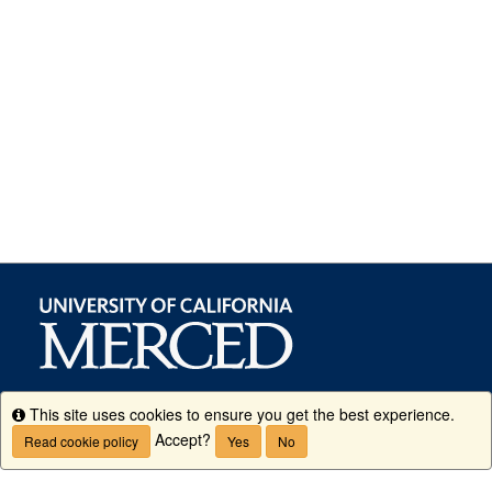
This site uses cookies to ensure you get the best experience.
Info
Accept?
Read cookie policy
Yes
No